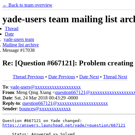
← Back to team overview
yade-users team mailing list arc
Thread
Date
yade-users team
Mailing list archive
Message #17038
Re: [Question #667121]: Problem creating 
Thread Previous
•
Date Previous
•
Date Next
•
Thread Next
To
:
yade-users@xxxxxxxxxxxxxxxxxxx
From
: Meng Qing Xiang <
question667121@xxxxxxxxxxxxxxxxxx
Date
: Sat, 24 Mar 2018 00:43:29 -0000
Reply-to
:
question667121@xxxxxxxxxxxxxxxxxxxxx
Sender
:
bounces@xxxxxxxxxxxxx
https://answers.launchpad.net/yade/+question/667121
    Status: Answered => Solved
