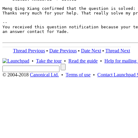
Meng Qing Xiang confirmed that the question is solved:

Thanks very much for your help. That really solve my pr
-- 

You received this question notification because your te
an answer contact for Yade.

Thread Previous
•
Date Previous
•
Date Next
•
Thread Next
•
Take the tour
•
Read the guide
•
Help for mailing l
© 2004-2018
Canonical Ltd.
•
Terms of use
•
Contact Launchpad 