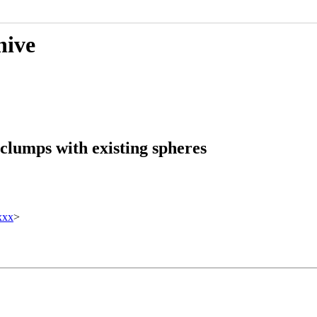
hive
clumps with existing spheres
xxx
>