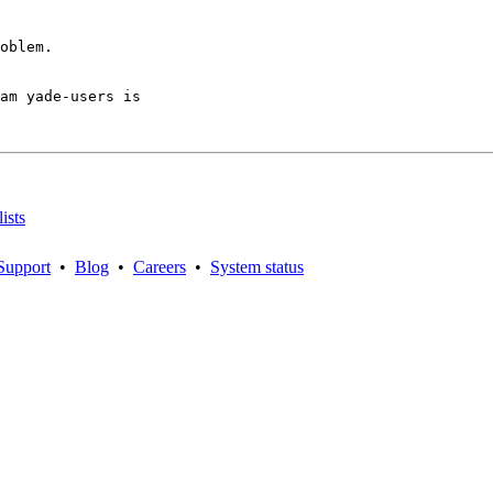
oblem.

am yade-users is

ists
Support
•
Blog
•
Careers
•
System status