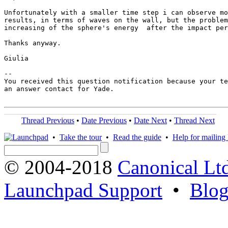
Unfortunately with a smaller time step i can observe mo
results, in terms of waves on the wall, but the problem
increasing of the sphere's energy  after the impact per
Thanks anyway.

Giulia

-- 

You received this question notification because your te
an answer contact for Yade.

Thread Previous
•
Date Previous
•
Date Next
•
Thread Next
•
Take the tour
•
Read the guide
•
Help for mailing l
© 2004-2018
Canonical Lt
Launchpad Support
•
Blo