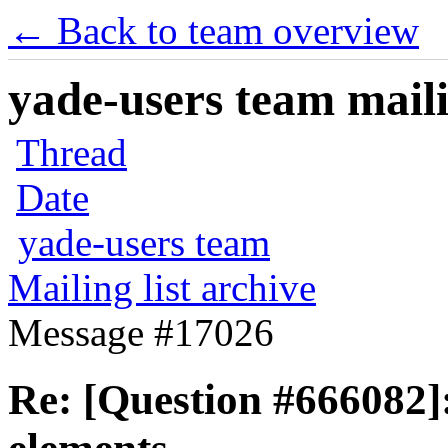
← Back to team overview
yade-users team maili
Thread
Date
yade-users team
Mailing list archive
Message #17026
Re: [Question #666082]