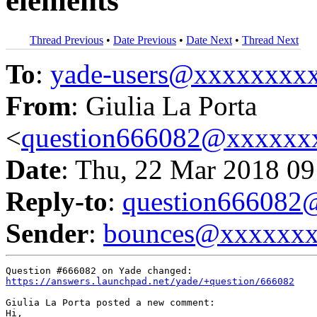
elements
Thread Previous
•
Date Previous
•
Date Next
•
Thread Next
To
:
yade-users@xxxxxxxx
From
: Giulia La Porta
<
question666082@xxxxxx
Date
: Thu, 22 Mar 2018 09
Reply-to
:
question66608
Sender
:
bounces@xxxxxx
https://answers.launchpad.net/yade/+question/666082
Giulia La Porta posted a new comment:

Hi,
