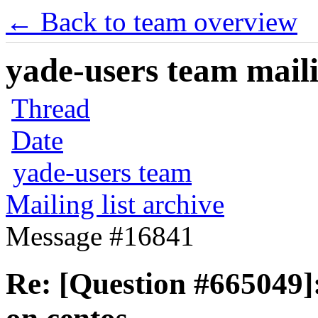
← Back to team overview
yade-users team maili
Thread
Date
yade-users team
Mailing list archive
Message #16841
Re: [Question #665049]: