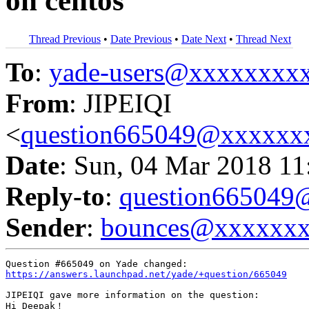
on centos
Thread Previous
•
Date Previous
•
Date Next
•
Thread Next
To
:
yade-users@xxxxxxxx
From
: JIPEIQI
<
question665049@xxxxxx
Date
: Sun, 04 Mar 2018 11
Reply-to
:
question66504
Sender
:
bounces@xxxxxx
https://answers.launchpad.net/yade/+question/665049
JIPEIQI gave more information on the question:

Hi Deepak！
