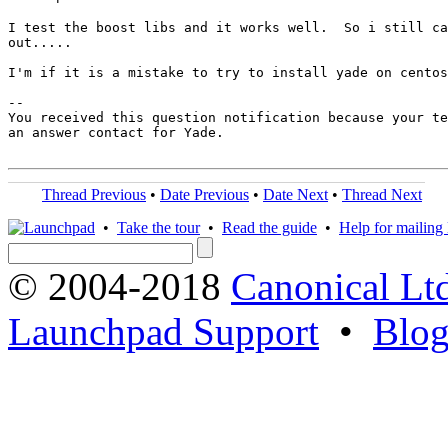
I test the boost libs and it works well.  So i still ca
out.....

I'm if it is a mistake to try to install yade on centos
-- 

You received this question notification because your te
an answer contact for Yade.

Thread Previous
•
Date Previous
•
Date Next
•
Thread Next
•
Take the tour
•
Read the guide
•
Help for mailing l
© 2004-2018
Canonical Lt
Launchpad Support
•
Blo