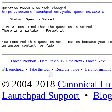
https://answers.launchpad.net/yade/+question/665016
    Status: Open => Solved

JIPEIQI confirmed that the question is solved:

There is a mistake..  Forget it

-- 

You received this question notification because your te
an answer contact for Yade.

Thread Previous
•
Date Previous
•
Date Next
•
Thread Next
•
Take the tour
•
Read the guide
•
Help for mailing l
© 2004-2018
Canonical Lt
Launchpad Support
•
Blo