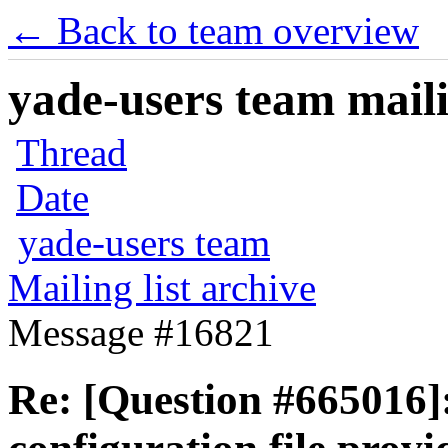
← Back to team overview
yade-users team maili
Thread
Date
yade-users team
Mailing list archive
Message #16821
Re: [Question #665016]