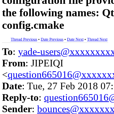
configuration file prov
the following names: Q
config.cmake
Thread Previous
•
Date Previous
•
Date Next
•
Thread Next
To
:
yade-users@xxxxxxxx
From
: JIPEIQI
<
question665016@xxxxxx
Date
: Tue, 27 Feb 2018 07
Reply-to
:
question66501
Sender
:
bounces@xxxxxx