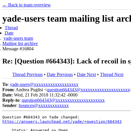
← Back to team overview
yade-users team mailing list arc
Thread
Date
yade-users team
Mailing list archive
Message #16804
Re: [Question #664343]: Lack of recoil in 
Thread Previous
•
Date Previous
•
Date Next
•
Thread Next
To
:
yade-users@xxxxxxxxxxxxxxxxxxx
From
: Andrea Puglisi <
question664343@xxxxxxxxxxxxxxxxxxxxx
Date
: Wed, 21 Feb 2018 11:32:42 -0000
Reply-to
:
question664343@xxxxxxxxxxxxxxxxxxxxx
Sender
:
bounces@xxxxxxxxxxxxx
https://answers.launchpad.net/yade/+question/664343
    Status: Answered => Open
