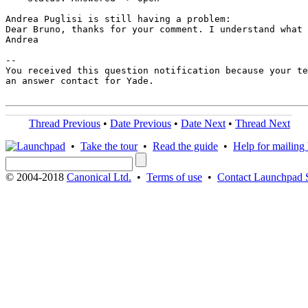
Andrea Puglisi is still having a problem:

Dear Bruno, thanks for your comment. I understand what 
Andrea

-- 

You received this question notification because your te
an answer contact for Yade.

Thread Previous
•
Date Previous
•
Date Next
•
Thread Next
•
Take the tour
•
Read the guide
•
Help for mailing l
© 2004-2018
Canonical Ltd.
•
Terms of use
•
Contact Launchpad 