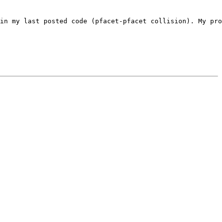
in my last posted code (pfacet-pfacet collision). My pro