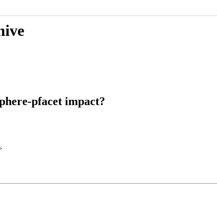
hive
sphere-pfacet impact?
>