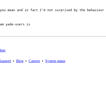
you mean and in fact I'm not surprised by the behaviour 
am yade-users is

ists
Support
•
Blog
•
Careers
•
System status