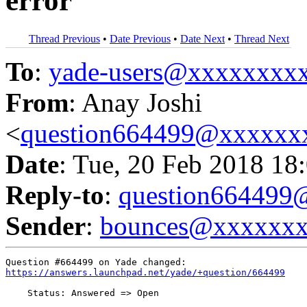
error
Thread Previous
•
Date Previous
•
Date Next
•
Thread Next
To
:
yade-users@xxxxxxxx
From
: Anay Joshi
<
question664499@xxxxxx
Date
: Tue, 20 Feb 2018 18
Reply-to
:
question66449
Sender
:
bounces@xxxxxx
https://answers.launchpad.net/yade/+question/664499
    Status: Answered => Open
