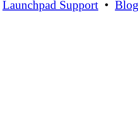
Launchpad Support
•
Blo