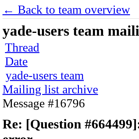
← Back to team overview
yade-users team maili
Thread
Date
yade-users team
Mailing list archive
Message #16796
Re: [Question #664499]: