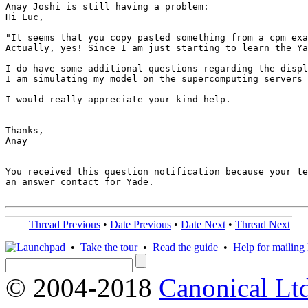
Anay Joshi is still having a problem:

Hi Luc,

"It seems that you copy pasted something from a cpm exa
Actually, yes! Since I am just starting to learn the Ya
I do have some additional questions regarding the displ
I am simulating my model on the supercomputing servers 
I would really appreciate your kind help.

Thanks, 

Anay

-- 

You received this question notification because your te
an answer contact for Yade.

Thread Previous
•
Date Previous
•
Date Next
•
Thread Next
•
Take the tour
•
Read the guide
•
Help for mailing l
© 2004-2018
Canonical Lt