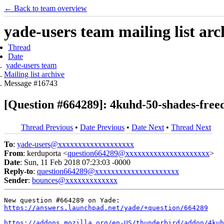
← Back to team overview
yade-users team mailing list arc
Thread
Date
yade-users team
Mailing list archive
Message #16743
[Question #664289]: 4kuhd-50-shades-free
Thread Previous
•
Date Previous
•
Date Next
•
Thread Next
To
:
yade-users@xxxxxxxxxxxxxxxxxxx
From
: kerduporta <
question664289@xxxxxxxxxxxxxxxxxxxxx
>
Date
: Sun, 11 Feb 2018 07:23:03 -0000
Reply-to
:
question664289@xxxxxxxxxxxxxxxxxxxxx
Sender
:
bounces@xxxxxxxxxxxxx
https://answers.launchpad.net/yade/+question/664289
https://addons.mozilla.org/en-US/thunderbird/addon/4kuh