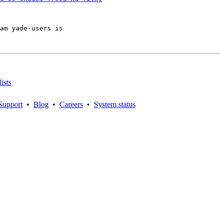
am yade-users is

ists
Support
•
Blog
•
Careers
•
System status