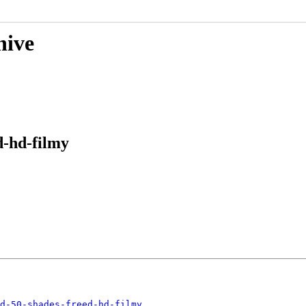
hive
d-hd-filmy
d-50-shades-freed-hd-filmy