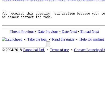
-- 

You received this question notification because your te
an answer contact for Yade.

Thread Previous
•
Date Previous
•
Date Next
•
Thread Next
•
Take the tour
•
Read the guide
•
Help for mailing l
© 2004-2018
Canonical Ltd.
•
Terms of use
•
Contact Launchpad 