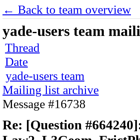
← Back to team overview
yade-users team maili
Thread
Date
yade-users team
Mailing list archive
Message #16738
Re: [Question #664240]