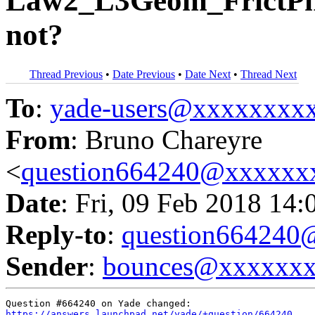
Law2_L3Geom_FrictPhy
not?
Thread Previous
•
Date Previous
•
Date Next
•
Thread Next
To
:
yade-users@xxxxxxxx
From
: Bruno Chareyre
<
question664240@xxxxxx
Date
: Fri, 09 Feb 2018 14:
Reply-to
:
question66424
Sender
:
bounces@xxxxxx
https://answers.launchpad.net/yade/+question/664240