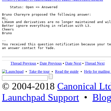
    Status: Open => Answered

Bruno Chareyre proposed the following answer:

Hi,

L3Geom and derivatives are no longer maintained and wil
Better ignore everything in relation with L3.

Cheers

Bruno

-- 

You received this question notification because your te
an answer contact for Yade.

Thread Previous
•
Date Previous
•
Date Next
•
Thread Next
•
Take the tour
•
Read the guide
•
Help for mailing l
© 2004-2018
Canonical Lt
Launchpad Support
•
Blo