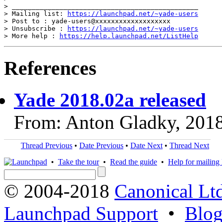
> _______________________________________________

> Mailing list: 
https://launchpad.net/~yade-users
> Post to : yade-users@xxxxxxxxxxxxxxxxxxx

> Unsubscribe : 
https://launchpad.net/~yade-users
> More help : 
https://help.launchpad.net/ListHelp
References
Yade 2018.02a released
From: Anton Gladky, 201
Thread Previous
•
Date Previous
•
Date Next
•
Thread Next
•
Take the tour
•
Read the guide
•
Help for mailing l
© 2004-2018
Canonical Lt
Launchpad Support
•
Blo