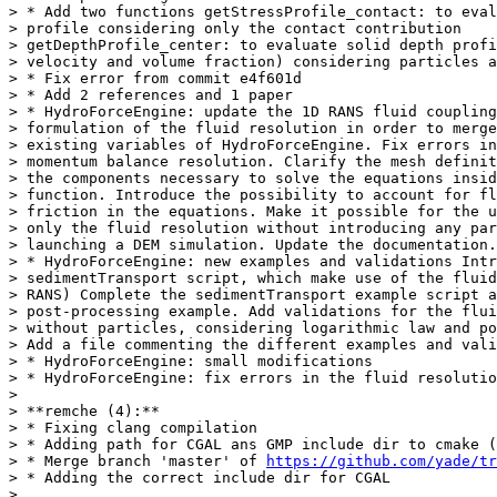
> * Add two functions getStressProfile_contact: to eval
> profile considering only the contact contribution

> getDepthProfile_center: to evaluate solid depth profi
> velocity and volume fraction) considering particles a
> * Fix error from commit e4f601d

> * Add 2 references and 1 paper

> * HydroForceEngine: update the 1D RANS fluid coupling
> formulation of the fluid resolution in order to merge
> existing variables of HydroForceEngine. Fix errors in
> momentum balance resolution. Clarify the mesh definit
> the components necessary to solve the equations insid
> function. Introduce the possibility to account for fl
> friction in the equations. Make it possible for the u
> only the fluid resolution without introducing any par
> launching a DEM simulation. Update the documentation.

> * HydroForceEngine: new examples and validations Intr
> sedimentTransport script, which make use of the fluid
> RANS) Complete the sedimentTransport example script a
> post-processing example. Add validations for the flui
> without particles, considering logarithmic law and po
> Add a file commenting the different examples and vali
> * HydroForceEngine: small modifications

> * HydroForceEngine: fix errors in the fluid resolutio
>

> **remche (4):**

> * Fixing clang compilation

> * Adding path for CGAL ans GMP include dir to cmake (
> * Merge branch 'master' of 
https://github.com/yade/tr
> * Adding the correct include dir for CGAL

>
