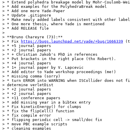
> * Extend polyhedra breakage model by Mohr-Coulomb-Wei
> * Add examples for the PolyhedraBreak model

> * Add one more Yade-Paper

> * Update .gitignore

> * Make newly added labels consistent with other label
> * One more thesis, where Yade is mentioned

> * Add RELEASE file

>

> **Bruno Chareyre (73):**

> * Fix 
https://bugs.launchpad.net/yade/+bug/1666339
 (t
> * +5 journal papers

> * +2 journal papers

> * + Christian Jakob's PhD in references

> * Put brackets in the right place (thx Robert).

> * +4 journal papers

> * 1+ journal paper by V. Lapcevic

> * Add editor to Yade workshop proceedings (me!)

> * missing comma (sorry)

> * turn ERROR into WARNING when ISCollider does not fi
> determine verletDist

> * +2 journal papers

> * +2 journal papers

> * +11 conference papers

> * add missing year in a bibtex entry

> * Fix kineticEnergy() for clumps

> * fix the flipCell() function

> * fix compile error

> * flipping periodic cell -> small/doc fix

> * move PBC example scripts

> * cleaning examples
