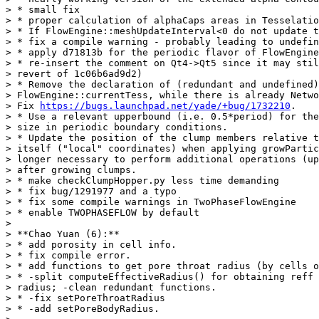
> * small fix

> * proper calculation of alphaCaps areas in Tesselatio
> * If FlowEngine::meshUpdateInterval<0 do not update t
> * fix a compile warning - probably leading to undefin
> * apply d71813b for the periodic flavor of FlowEngine

> * re-insert the comment on Qt4->Qt5 since it may stil
> revert of 1c06b6ad9d2)

> * Remove the declaration of (redundant and undefined)

> FlowEngine::currentTess, while there is already Netwo
> Fix 
https://bugs.launchpad.net/yade/+bug/1732210
.

> * Use a relevant upperbound (i.e. 0.5*period) for the
> size in periodic boundary conditions.

> * Update the position of the clump members relative t
> itself ("local" coordinates) when applying growPartic
> longer necessary to perform additional operations (up
> after growing clumps.

> * make checkClumpHopper.py less time demanding

> * fix bug/1291977 and a typo

> * fix some compile warnings in TwoPhaseFlowEngine

> * enable TWOPHASEFLOW by default

>

> **Chao Yuan (6):**

> * add porosity in cell info.

> * fix compile error.

> * add functions to get pore throat radius (by cells o
> * -split computeEffectiveRadius() for obtaining reff 
> radius; -clean redundant functions.

> * -fix setPoreThroatRadius

> * -add setPoreBodyRadius.
