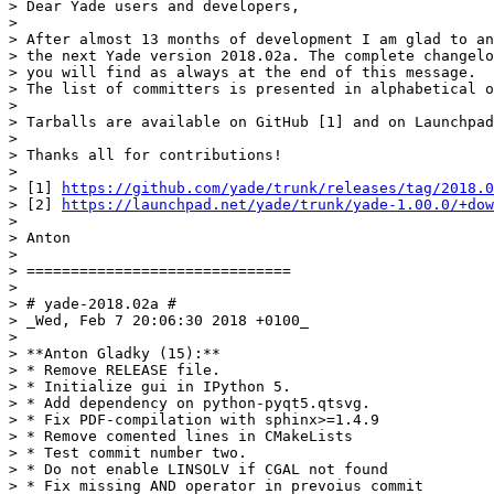
> Dear Yade users and developers,

>

> After almost 13 months of development I am glad to an
> the next Yade version 2018.02a. The complete changelo
> you will find as always at the end of this message.

> The list of committers is presented in alphabetical o
>

> Tarballs are available on GitHub [1] and on Launchpad
>

> Thanks all for contributions!

>

> [1] 
https://github.com/yade/trunk/releases/tag/2018.0
> [2] 
https://launchpad.net/yade/trunk/yade-1.00.0/+dow
>

> Anton

>

> ==============================

>

> # yade-2018.02a #

> _Wed, Feb 7 20:06:30 2018 +0100_

>

> **Anton Gladky (15):**

> * Remove RELEASE file.

> * Initialize gui in IPython 5.

> * Add dependency on python-pyqt5.qtsvg.

> * Fix PDF-compilation with sphinx>=1.4.9

> * Remove comented lines in CMakeLists

> * Test commit number two.

> * Do not enable LINSOLV if CGAL not found

> * Fix missing AND operator in prevoius commit
