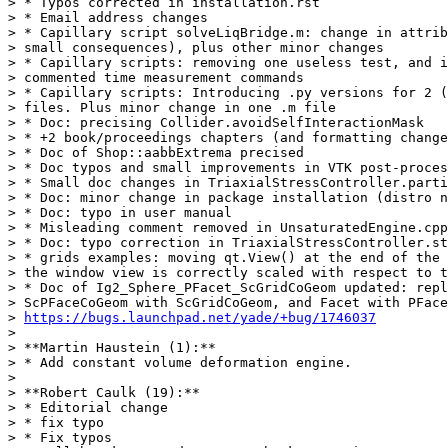
> * Typos corrected in installation.rst

> * Email address changes

> * Capillary script solveLiqBridge.m: change in attrib
> small consequences), plus other minor changes

> * Capillary scripts: removing one useless test, and i
> commented time measurement commands

> * Capillary scripts: Introducing .py versions for 2 (
> files. Plus minor change in one .m file

> * Doc: precising Collider.avoidSelfInteractionMask

> * +2 book/proceedings chapters (and formatting change
> * Doc of Shop::aabbExtrema precised

> * Doc typos and small improvements in VTK post-proces
> * Small doc changes in TriaxialStressController.parti
> * Doc: minor change in package installation (distro n
> * Doc: typo in user manual

> * Misleading comment removed in UnsaturatedEngine.cpp

> * Doc: typo correction in TriaxialStressController.st
> * grids examples: moving qt.View() at the end of the 
> the window view is correctly scaled with respect to t
> * Doc of Ig2_Sphere_PFacet_ScGridCoGeom updated: repl
> ScPFaceCoGeom with ScGridCoGeom, and Facet with PFace
> 
https://bugs.launchpad.net/yade/+bug/1746037
>

> **Martin Haustein (1):**

> * Add constant volume deformation engine.

>

> **Robert Caulk (19):**

> * Editorial change

> * fix typo

> * Fix typos
