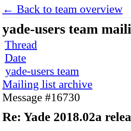
← Back to team overview
yade-users team maili
Thread
Date
yade-users team
Mailing list archive
Message #16730
Re: Yade 2018.02a rele