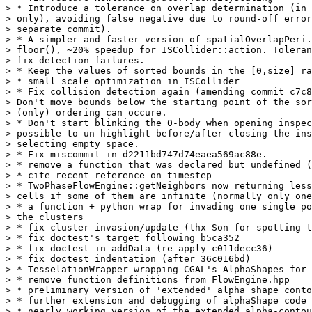
> * Introduce a tolerance on overlap determination (in 
> only), avoiding false negative due to round-off error
> separate commit).

> * A simpler and faster version of spatialOverlapPeri.
> floor(), ~20% speedup for ISCollider::action. Toleran
> fix detection failures.

> * Keep the values of sorted bounds in the [0,size] ra
> * small scale optimization in ISCollider

> * Fix collision detection again (amending commit c7c8
> Don't move bounds below the starting point of the sor
> (only) ordering can occure.

> * Don't start blinking the 0-body when opening inspec
> possible to un-highlight before/after closing the ins
> selecting empty space.

> * Fix miscommit in d2211bd747d74eaea569ac88e.

> * remove a function that was declared but undefined (
> * cite recent reference on timestep

> * TwoPhaseFlowEngine::getNeighbors now returning less
> cells if some of them are infinite (normally only one
> * a function + python wrap for invading one single po
> the clusters

> * fix cluster invasion/update (thx Son for spotting t
> * fix doctest's target following b5ca352

> * fix doctest in addData (re-apply c011decc36)

> * fix doctest indentation (after 36c016bd)

> * TesselationWrapper wrapping CGAL's AlphaShapes for 
> * remove function definitions from FlowEngine.hpp

> * preliminary version of 'extended' alpha shape conto
> * further extension and debugging of alphaShape code

> * nearly working version of the extended alpha-contou