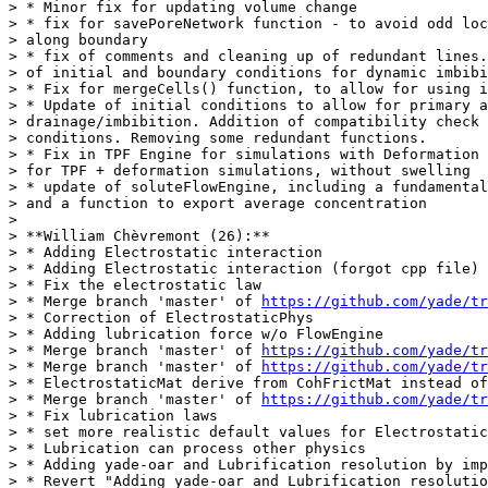
> * Minor fix for updating volume change

> * fix for savePoreNetwork function - to avoid odd loc
> along boundary

> * fix of comments and cleaning up of redundant lines.
> of initial and boundary conditions for dynamic imbibi
> * Fix for mergeCells() function, to allow for using i
> * Update of initial conditions to allow for primary a
> drainage/imbibition. Addition of compatibility check 
> conditions. Removing some redundant functions.

> * Fix in TPF Engine for simulations with Deformation 
> for TPF + deformation simulations, without swelling

> * update of soluteFlowEngine, including a fundamental
> and a function to export average concentration

>

> **William Chèvremont (26):**

> * Adding Electrostatic interaction

> * Adding Electrostatic interaction (forgot cpp file)

> * Fix the electrostatic law

> * Merge branch 'master' of 
https://github.com/yade/tr
> * Correction of ElectrostaticPhys

> * Adding lubrication force w/o FlowEngine

> * Merge branch 'master' of 
https://github.com/yade/tr
> * Merge branch 'master' of 
https://github.com/yade/tr
> * ElectrostaticMat derive from CohFrictMat instead of
> * Merge branch 'master' of 
https://github.com/yade/tr
> * Fix lubrication laws

> * set more realistic default values for Electrostatic
> * Lubrication can process other physics

> * Adding yade-oar and Lubrification resolution by imp
> * Revert "Adding yade-oar and Lubrification resolutio