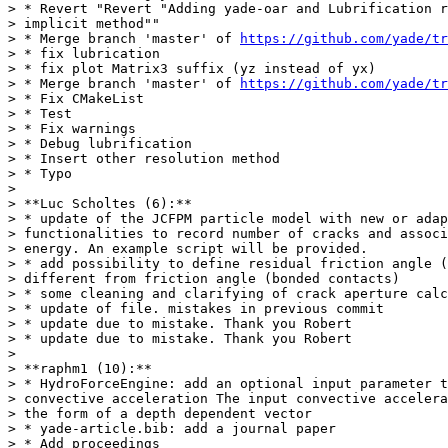
> * Revert "Revert "Adding yade-oar and Lubrification r
> implicit method""

> * Merge branch 'master' of 
https://github.com/yade/tr
> * fix lubrication

> * fix plot Matrix3 suffix (yz instead of yx)

> * Merge branch 'master' of 
https://github.com/yade/tr
> * Fix CMakeList

> * Test

> * Fix warnings

> * Debug lubrification

> * Insert other resolution method

> * Typo

>

> **Luc Scholtes (6):**

> * update of the JCFPM particle model with new or adap
> functionalities to record number of cracks and associ
> energy. An example script will be provided.

> * add possibility to define residual friction angle (
> different from friction angle (bonded contacts)

> * some cleaning and clarifying of crack aperture calc
> * update of file. mistakes in previous commit

> * update due to mistake. Thank you Robert

> * update due to mistake. Thank you Robert

>

> **raphm1 (10):**

> * HydroForceEngine: add an optional input parameter t
> convective acceleration The input convective accelera
> the form of a depth dependent vector

> * yade-article.bib: add a journal paper

> * Add proceedings
