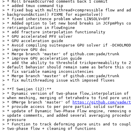
> * Roll breakOccurred comments back 1 commit

> * added tmux command tip

> * Fixed bug with multithread+compressible flow and ad
> backgroundAction() FIXME for eigenSolve()

> * fixed inheritence problem when LINSOLV=OFF

> * Added option to let new bond breaks in JCFpmPhys co
> retriangulation in FlowEngine

> * add fracture interpolation functionality

> * GPU accelerated PFV solver

> * GPU acceleration guide

> * Avoid compiling suitesparse GPU solver if -DCHOLMOD
> * improve GPU doc

> * Merge branch 'master' of github.com:yade/trunk

> * improve GPU acceleration guide

> * add the ability to threshold trickpermeability to 2
> default behavior should remain same as before this co
> * fix variable naming inconsistencies

> * Merge branch 'master' of github.com:yade/trunk

> * fix multithreading issue with imposed fluxes

>

> **T Sweijen (12):**

> * Dynamic version of two-phase flow,interpolation of 
> when meshing, merging of tetrahedra to find pore unit
> * OMerge branch 'master' of 
https://github.com/yade/t
> * provide access to per pore partial solid surface

> * update of Dynamic Two-Phase Flow engine, removing o
> update comments, and added several averaging procedur
> pressure

> * Function to track deforming pore units and to coupl
> two-phase flow + cleaning of functions
