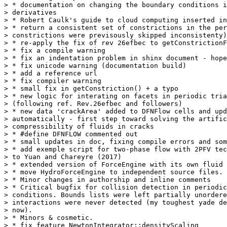
> * documentation on changing the boundary conditions i
> derivatives

> * Robert Caulk's guide to cloud computing inserted in
> * return a consistent set of constrictions in the per
> constrictions were previsously skipped inconsistenty)

> * re-apply the fix of rev 26efbec to getConstrictionF
> * fix a compile warning

> * fix an indentation problem in shinx document - hope
> * fix unicode warning (documentation build)

> * add a reference url

> * fix compiler warning

> * small fix in getConstriction() + a typo

> * new logic for interating on facets in periodic tria
> (following ref. Rev.26efbec and followers)

> * new data 'crackArea' added to DFNFlow cells and upd
> automatically - first step toward solving the artific
> compressibility of fluids in cracks

> * #define DFNFLOW commented out

> * small updates in doc, fixing compile errors and som
> * add exemple script for two-phase flow with 2PFV tec
> to Yuan and Chareyre (2017)

> * extended version of ForceEngine with its own fluid 
> * move HydroForceEngine to independent source files.

> * Minor changes in authorship and inline comments

> * Critical bugfix for collision detection in periodic
> conditions. Bounds lists were left partially unordere
> interactions were never detected (my toughest yade de
> now).

> * Minors & cosmetic.

> * fix feature NewtonIntegrator::densityScaling
