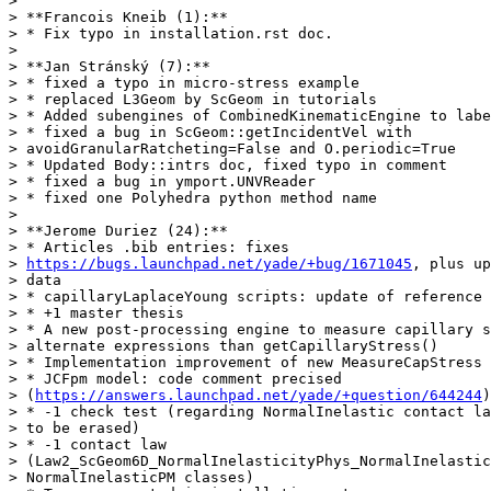
>

> **Francois Kneib (1):**

> * Fix typo in installation.rst doc.

>

> **Jan Stránský (7):**

> * fixed a typo in micro-stress example

> * replaced L3Geom by ScGeom in tutorials

> * Added subengines of CombinedKinematicEngine to labe
> * fixed a bug in ScGeom::getIncidentVel with

> avoidGranularRatcheting=False and O.periodic=True

> * Updated Body::intrs doc, fixed typo in comment

> * fixed a bug in ymport.UNVReader

> * fixed one Polyhedra python method name

>

> **Jerome Duriez (24):**

> * Articles .bib entries: fixes

> 
https://bugs.launchpad.net/yade/+bug/1671045
, plus up
> data

> * capillaryLaplaceYoung scripts: update of reference 
> * +1 master thesis

> * A new post-processing engine to measure capillary s
> alternate expressions than getCapillaryStress()

> * Implementation improvement of new MeasureCapStress 
> * JCFpm model: code comment precised

> (
https://answers.launchpad.net/yade/+question/644244
)

> * -1 check test (regarding NormalInelastic contact la
> to be erased)

> * -1 contact law

> (Law2_ScGeom6D_NormalInelasticityPhys_NormalInelastic
> NormalInelasticPM classes)
