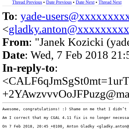
Thread Previous
•
Date Previous
•
Date Next
•
Thread Next
To
:
yade-users@xxxxxxxx
<
gladky.anton@xxxxxxxx
From
: "Janek Kozicki (yad
Date
: Wed, 7 Feb 2018 21
In-reply-to
:
<CALF6qJmSgSt0mt=1ur
+2YAwzvvvOoJFPuzg@mai
Awesome, congratulations! :) Shame on me that I didn’t 
Am I correct that my CGAL 4.11 fix is no longer necessa
On 7 Feb 2018, 20:45 +0100, Anton Gladky <gladky.anton@