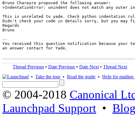
Bruno Chareyre proposed the following answer:

>IndentationError: unindent does not match any outer in
This is unrelated to yade. Check python indentation rul
Didn't check your code in details sorry, but you may fi
Regards

Bruno

-- 

You received this question notification because your te
an answer contact for Yade.

Thread Previous
•
Date Previous
•
Date Next
•
Thread Next
•
Take the tour
•
Read the guide
•
Help for mailing l
© 2004-2018
Canonical Lt
Launchpad Support
•
Blo