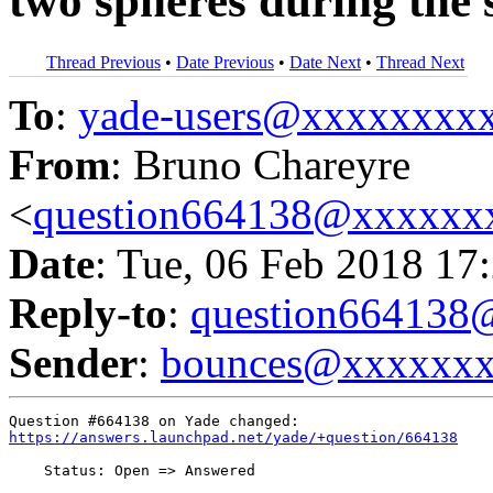
two spheres during the 
Thread Previous
•
Date Previous
•
Date Next
•
Thread Next
To
:
yade-users@xxxxxxxx
From
: Bruno Chareyre
<
question664138@xxxxxx
Date
: Tue, 06 Feb 2018 17
Reply-to
:
question66413
Sender
:
bounces@xxxxxx
https://answers.launchpad.net/yade/+question/664138
    Status: Open => Answered
