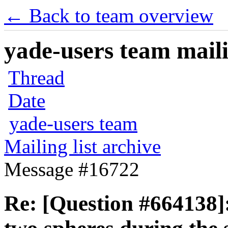
← Back to team overview
yade-users team maili
Thread
Date
yade-users team
Mailing list archive
Message #16722
Re: [Question #664138]