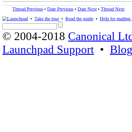
Thread Previous
•
Date Previous
•
Date Next
•
Thread Next
•
Take the tour
•
Read the guide
•
Help for mailing l
© 2004-2018
Canonical Lt
Launchpad Support
•
Blo