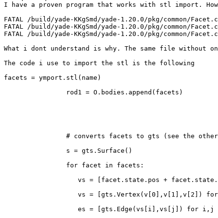
I have a proven program that works with stl import. How
FATAL /build/yade-KKgSmd/yade-1.20.0/pkg/common/Facet.c
FATAL /build/yade-KKgSmd/yade-1.20.0/pkg/common/Facet.c
FATAL /build/yade-KKgSmd/yade-1.20.0/pkg/common/Facet.c
What i dont understand is why. The same file without on
The code i use to import the stl is the following

facets = ymport.stl(name)

		rod1 = O.bodies.append(facets)

		# converts facets to gts (see the other question)

		s = gts.Surface()

		for facet in facets:

		   vs = [facet.state.pos + facet.state.ori*v for v in facet.shape.vertices]

		   vs = [gts.Vertex(v[0],v[1],v[2]) for v in vs]

		   es = [gts.Edge(vs[i],vs[j]) for i,j in ((0,1),(1,2),(2,0))]
