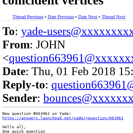
coincident vertices
Thread Previous
•
Date Previous
•
Date Next
•
Thread Next
To
:
yade-users@xxxxxxxx
From
: JOHN
<
question663961@xxxxxx
Date
: Thu, 01 Feb 2018 15
Reply-to
:
question66396
Sender
:
bounces@xxxxxx
https://answers.launchpad.net/yade/+question/663961
Hello all,

One quick question
