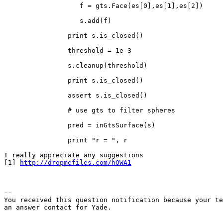
		   f = gts.Face(es[0],es[1],es[2])

		   s.add(f)

		print s.is_closed()

		threshold = 1e-3

		s.cleanup(threshold)

		print s.is_closed()

		assert s.is_closed()

		# use gts to filter spheres

		pred = inGtsSurface(s)

		print "r = ", r

I really appreciate any suggestions

[1] 
http://dropmefiles.com/hOWA1
-- 

You received this question notification because your te
an answer contact for Yade.
