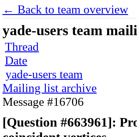
← Back to team overview
yade-users team maili
Thread
Date
yade-users team
Mailing list archive
Message #16706
[Question #663961]: Pro