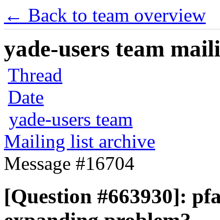
← Back to team overview
yade-users team maili
Thread
Date
yade-users team
Mailing list archive
Message #16704
[Question #663930]: pf