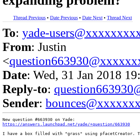
expanding problem?
Thread Previous
•
Date Previous
•
Date Next
•
Thread Next
To
:
yade-users@xxxxxxxx
From
: Justin
<
question663930@xxxxxx
Date
: Wed, 31 Jan 2018 19
Reply-to
:
question66393
Sender
:
bounces@xxxxxx
https://answers.launchpad.net/yade/+question/663930
I have a box filled with "grass" using pfacetCreator. T