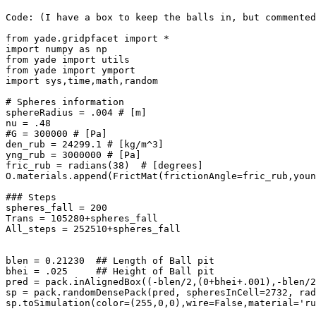
Code: (I have a box to keep the balls in, but commented
from yade.gridpfacet import *

import numpy as np

from yade import utils

from yade import ymport

import sys,time,math,random

# Spheres information

sphereRadius = .004 # [m]

nu = .48 

#G = 300000 # [Pa]

den_rub = 24299.1 # [kg/m^3]

yng_rub = 3000000 # [Pa] 

fric_rub = radians(38)  # [degrees] 

O.materials.append(FrictMat(frictionAngle=fric_rub,youn
### Steps

spheres_fall = 200

Trans = 105280+spheres_fall

All_steps = 252510+spheres_fall

blen = 0.21230  ## Length of Ball pit

bhei = .025     ## Height of Ball pit

pred = pack.inAlignedBox((-blen/2,(0+bhei+.001),-blen/2
sp = pack.randomDensePack(pred, spheresInCell=2732, rad
sp.toSimulation(color=(255,0,0),wire=False,material='ru