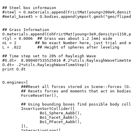
## Steel box informaion

#steel = O.materials.append(FrictMat(young=200e9,densit
#metal_base45 = O.bodies.append(ymport.gmsh("geo/fliped
## Grass Information

O.materials.append(CohFrictMat(young=3e9,density=1150,p
rCyl = 0.0006  ## Grass was about 1.2 [mm] wide

nL = 2        ## No exact Number here, just trial and e
L = .022       ## Height of spheres after leveling

## Time step set to 20% of Rayleigh Wave

#O.dt=  0.000407535525016 #.2*utils.RayleighWaveTimeSte
O.dt= .2*utils.RayleighWaveTimeStep()

print O.dt

O.engines=[

	###Reset all forces stored in Scene::forces (O.forces in python). Typically, this is the first engine to be run at every step. 		In addition, reset those energies that should be reset, if energy tracing is enabled.

	## Resets forces and moments that act on bodies

	ForceResetter(),

	## Using bounding boxes find possible body collisions.

	InsertionSortCollider([

		Bo1_Sphere_Aabb(), 

		Bo1_Facet_Aabb(), 

		Bo1_PFacet_Aabb(),

	]),

	InteractionLoop([
