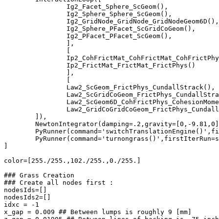
		Ig2_Facet_Sphere_ScGeom(),

		Ig2_Sphere_Sphere_ScGeom(),

		Ig2_GridNode_GridNode_GridNodeGeom6D(),

		Ig2_Sphere_PFacet_ScGridCoGeom(),

		Ig2_PFacet_PFacet_ScGeom(),

		],

		[

		Ip2_CohFrictMat_CohFrictMat_CohFrictPhys(setCohesionNow=True,setCohesionOnNewContacts=False),	# internal cylinder physics

		Ip2_FrictMat_FrictMat_FrictPhys()	# physics for external interactions, i.e., cylinder-cylinder, sphere-sphere, cylinder-sphere

		],

		[

		Law2_ScGeom_FrictPhys_CundallStrack(),	        # contact law for sphere-sphere

		Law2_ScGridCoGeom_FrictPhys_CundallStrack(),	# contact law for cylinder-sphere

		Law2_ScGeom6D_CohFrictPhys_CohesionMoment(),	# contact law for "internal" cylinder forces

		Law2_GridCoGridCoGeom_FrictPhys_CundallStrack(),# contact law for cylinder-cylinder interaction

	]),

	NewtonIntegrator(damping=.2,gravity=[0,-9.81,0],label='newtonInt'),

	PyRunner(command='switchTranslationEngine()',firstIterRun=Trans, nDo = 6, label='switchEng', dead = False),

	PyRunner(command='turnongrass()',firstIterRun=spheres_fall, nDo = 3, dead = False),

]

color=[255./255.,102./255.,0./255.]

### Grass Creation

### Create all nodes first :

nodesIds=[]

nodesIds2=[]

idxc = -1

x_gap = 0.009 ## Between lumps is roughly 9 [mm]
