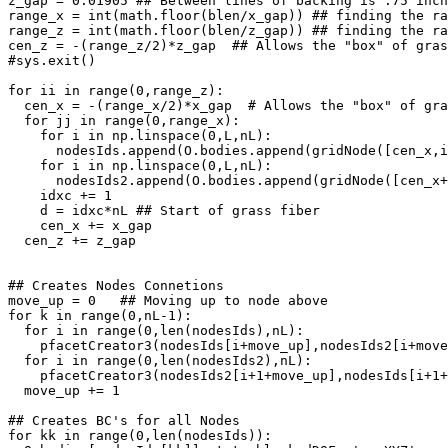
z_gap = 0.01905 ## Between lines of backing is .75 inch
range_x = int(math.floor(blen/x_gap)) ## finding the ra
range_z = int(math.floor(blen/z_gap)) ## finding the ra
cen_z = -(range_z/2)*z_gap  ## Allows the "box" of gras
#sys.exit()

for ii in range(0,range_z):

  cen_x = -(range_x/2)*x_gap  # Allows the "box" of gra
  for jj in range(0,range_x):

    for i in np.linspace(0,L,nL):

      nodesIds.append(O.bodies.append(gridNode([cen_x,i
    for i in np.linspace(0,L,nL):

      nodesIds2.append(O.bodies.append(gridNode([cen_x+
    idxc += 1

    d = idxc*nL ## Start of grass fiber

    cen_x += x_gap

  cen_z += z_gap 

## Creates Nodes Connetions

move_up = 0   ## Moving up to node above 

for k in range(0,nL-1):

  for i in range(0,len(nodesIds),nL):

    pfacetCreator3(nodesIds[i+move_up],nodesIds2[i+move
  for i in range(0,len(nodesIds2),nL):

    pfacetCreator3(nodesIds2[i+1+move_up],nodesIds[i+1+
  move_up += 1

## Creates BC's for all Nodes 

for kk in range(0,len(nodesIds)):
