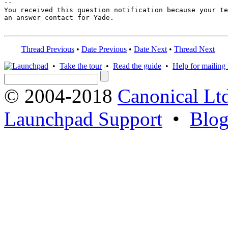
-- 

You received this question notification because your te
an answer contact for Yade.

Thread Previous
•
Date Previous
•
Date Next
•
Thread Next
•
Take the tour
•
Read the guide
•
Help for mailing l
© 2004-2018
Canonical Lt
Launchpad Support
•
Blo