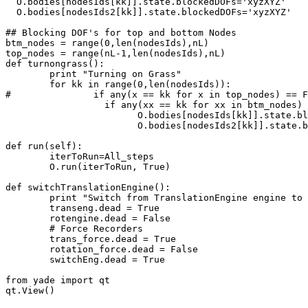
  O.bodies[nodesIds[kk]].state.blockedDOFs='xyzXYZ' 

  O.bodies[nodesIds2[kk]].state.blockedDOFs='xyzXYZ' 

## Blocking DOF's for top and bottom Nodes

btm_nodes = range(0,len(nodesIds),nL)

top_nodes = range(nL-1,len(nodesIds),nL)

def turnongrass():

	print "Turning on Grass"

	for kk in range(0,len(nodesIds)):

#		if any(x == kk for x in top_nodes) == False:              ## Allows only the top nodes to have ZERO DOF's

		  if any(xx == kk for xx in btm_nodes) == False:          ## Allows only the bottom nodes to have ZERO DOF's

 			O.bodies[nodesIds[kk]].state.blockedDOFs=''       ## Unblocking all DOF's - Except Above

 			O.bodies[nodesIds2[kk]].state.blockedDOFs=''      ## Unblocking all DOF's - Except Above

def run(self):

	iterToRun=All_steps

	O.run(iterToRun, True)

def switchTranslationEngine():

	print "Switch from TranslationEngine engine to RotationEngine"

	transeng.dead = True

	rotengine.dead = False

	# Force Recorders

	trans_force.dead = True

	rotation_force.dead = False

	switchEng.dead = True

from yade import qt

qt.View()
