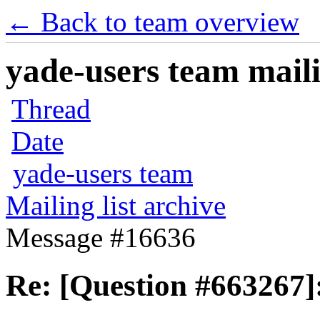
← Back to team overview
yade-users team maili
Thread
Date
yade-users team
Mailing list archive
Message #16636
Re: [Question #663267]: