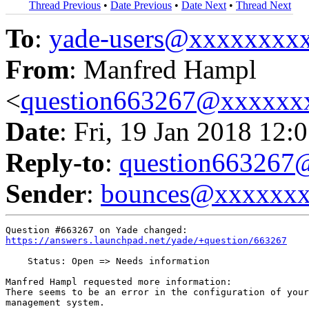
Thread Previous
•
Date Previous
•
Date Next
•
Thread Next
To
:
yade-users@xxxxxxxx
From
: Manfred Hampl
<
question663267@xxxxxx
Date
: Fri, 19 Jan 2018 12:
Reply-to
:
question66326
Sender
:
bounces@xxxxxx
https://answers.launchpad.net/yade/+question/663267
    Status: Open => Needs information

Manfred Hampl requested more information:

There seems to be an error in the configuration of your
management system.
