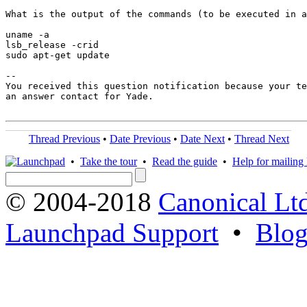
What is the output of the commands (to be executed in a
uname -a

lsb_release -crid

sudo apt-get update

-- 

You received this question notification because your te
an answer contact for Yade.

Thread Previous
•
Date Previous
•
Date Next
•
Thread Next
•
Take the tour
•
Read the guide
•
Help for mailing l
© 2004-2018
Canonical Lt
Launchpad Support
•
Blo