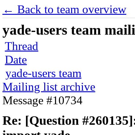
← Back to team overview
yade-users team maili
Thread
Date
yade-users team
Mailing list archive
Message #10734
Re: [Question #260135]