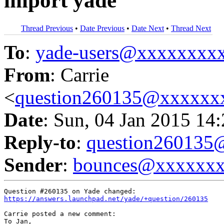
import yade
Thread Previous
•
Date Previous
•
Date Next
•
Thread Next
To
:
yade-users@xxxxxxxx
From
: Carrie
<
question260135@xxxxxx
Date
: Sun, 04 Jan 2015 14
Reply-to
:
question26013
Sender
:
bounces@xxxxxx
https://answers.launchpad.net/yade/+question/260135
Carrie posted a new comment:

To Jan,
