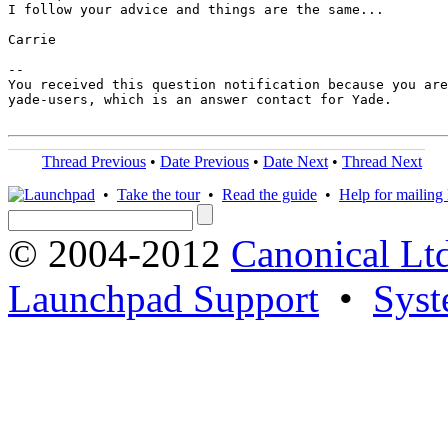
I follow your advice and things are the same...

Carrie

-- 

You received this question notification because you are
yade-users, which is an answer contact for Yade.

Thread Previous
•
Date Previous
•
Date Next
•
Thread Next
•
Take the tour
•
Read the guide
•
Help for mailing l
© 2004-2012
Canonical Lt
Launchpad Support
•
Syst