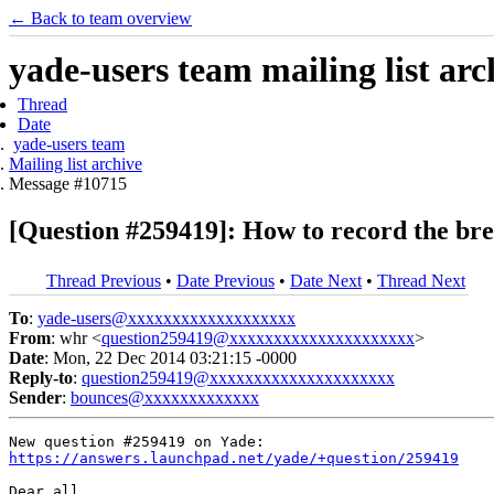
← Back to team overview
yade-users team mailing list arc
Thread
Date
yade-users team
Mailing list archive
Message #10715
[Question #259419]: How to record the bre
Thread Previous
•
Date Previous
•
Date Next
•
Thread Next
To
:
yade-users@xxxxxxxxxxxxxxxxxxx
From
: whr <
question259419@xxxxxxxxxxxxxxxxxxxxx
>
Date
: Mon, 22 Dec 2014 03:21:15 -0000
Reply-to
:
question259419@xxxxxxxxxxxxxxxxxxxxx
Sender
:
bounces@xxxxxxxxxxxxx
https://answers.launchpad.net/yade/+question/259419
Dear all,
