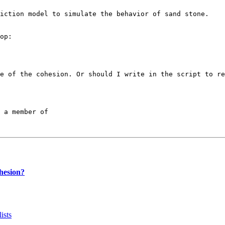
iction model to simulate the behavior of sand stone. 

op:

e of the cohesion. Or should I write in the script to re
 a member of

hesion?
ists