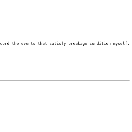
cord the events that satisfy breakage condition myself.
