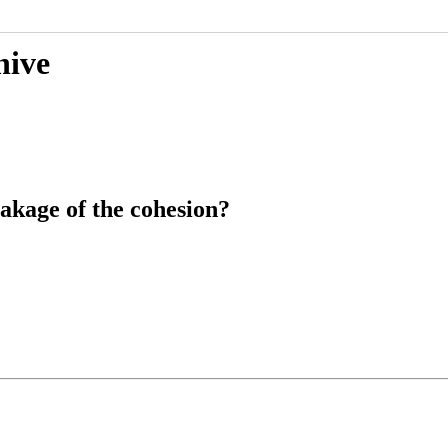
hive
akage of the cohesion?