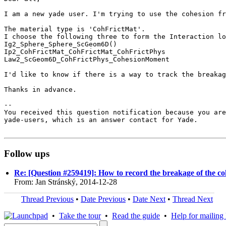
I am a new yade user. I'm trying to use the cohesion fr
The material type is 'CohFrictMat'. 

I choose the following three to form the Interaction lo
Ig2_Sphere_Sphere_ScGeom6D()

Ip2_CohFrictMat_CohFrictMat_CohFrictPhys

Law2_ScGeom6D_CohFrictPhys_CohesionMoment

I'd like to know if there is a way to track the breakag
Thanks in advance.

-- 

You received this question notification because you are
yade-users, which is an answer contact for Yade.

Follow ups
Re: [Question #259419]: How to record the breakage of the co
From: Jan Stránský, 2014-12-28
Thread Previous
•
Date Previous
•
Date Next
•
Thread Next
•
Take the tour
•
Read the guide
•
Help for mailing l