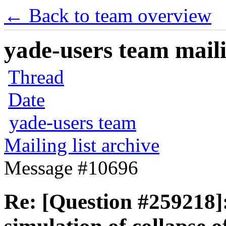
← Back to team overview
yade-users team maili
Thread
Date
yade-users team
Mailing list archive
Message #10696
Re: [Question #259218]: