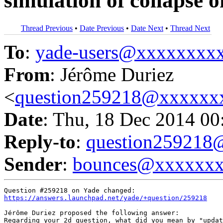
simulation of collapse o
Thread Previous
•
Date Previous
•
Date Next
•
Thread Next
To
:
yade-users@xxxxxxxx
From
: Jérôme Duriez
<
question259218@xxxxxx
Date
: Thu, 18 Dec 2014 00
Reply-to
:
question25921
Sender
:
bounces@xxxxxx
https://answers.launchpad.net/yade/+question/259218
Jérôme Duriez proposed the following answer:

Regarding your 2d question, what did you mean by "updat