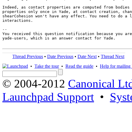
Indeed, as contact properties are computed from bodies 
properties only once in Yade, at contact creation, chan
shearCohesion won't have any effect. You need to do a l
interactions.

-- 

You received this question notification because you are
yade-users, which is an answer contact for Yade.

Thread Previous
•
Date Previous
•
Date Next
•
Thread Next
•
Take the tour
•
Read the guide
•
Help for mailing l
© 2004-2012
Canonical Lt
Launchpad Support
•
Syst