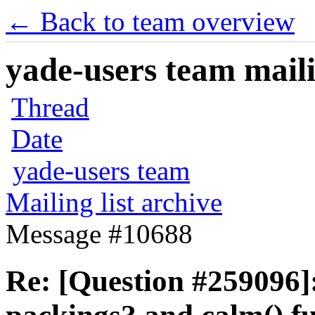
← Back to team overview
yade-users team maili
Thread
Date
yade-users team
Mailing list archive
Message #10688
Re: [Question #259096]: