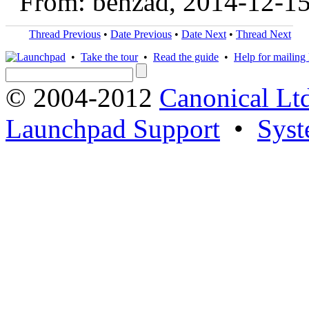
From: behzad, 2014-12-1
Thread Previous
•
Date Previous
•
Date Next
•
Thread Next
•
Take the tour
•
Read the guide
•
Help for mailing l
© 2004-2012
Canonical Lt
Launchpad Support
•
Syst