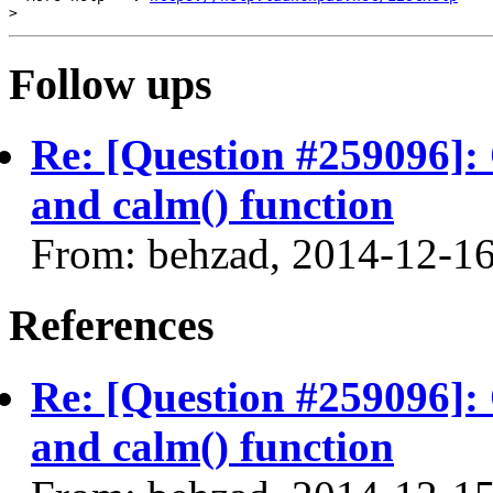
Follow ups
Re: [Question #259096]: 
and calm() function
From: behzad, 2014-12-1
References
Re: [Question #259096]: 
and calm() function