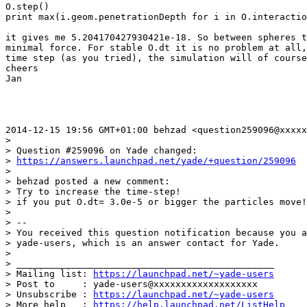
O.step()

print max(i.geom.penetrationDepth for i in O.interactio
it gives me 5.204170427930421e-18. So between spheres t
minimal force. For stable O.dt it is no problem at all,
time step (as you tried), the simulation will of course
cheers

Jan

2014-12-15 19:56 GMT+01:00 behzad <question259096@xxxxx
>

> Question #259096 on Yade changed:

> 
https://answers.launchpad.net/yade/+question/259096
>

> behzad posted a new comment:

> Try to increase the time-step!

> if you put O.dt= 3.0e-5 or bigger the particles move!

>

> --

> You received this question notification because you a
> yade-users, which is an answer contact for Yade.

>

> _______________________________________________

> Mailing list: 
https://launchpad.net/~yade-users
> Post to     : yade-users@xxxxxxxxxxxxxxxxxxx

> Unsubscribe : 
https://launchpad.net/~yade-users
> More help   : 
https://help.launchpad.net/ListHelp