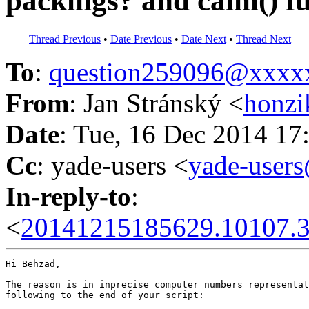
packings? and calm() f
Thread Previous
•
Date Previous
•
Date Next
•
Thread Next
To
:
question259096@xxxx
From
: Jan Stránský <
honzi
Date
: Tue, 16 Dec 2014 17
Cc
: yade-users <
yade-user
In-reply-to
:
<
20141215185629.10107.3
Hi Behzad,

The reason is in inprecise computer numbers representat
following to the end of your script:
