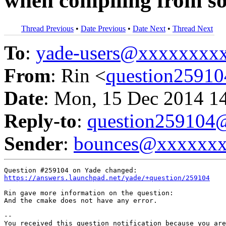
when compiling from s
Thread Previous
•
Date Previous
•
Date Next
•
Thread Next
To
:
yade-users@xxxxxxxx
From
: Rin <
question2591
Date
: Mon, 15 Dec 2014 1
Reply-to
:
question25910
Sender
:
bounces@xxxxxx
https://answers.launchpad.net/yade/+question/259104
Rin gave more information on the question:

And the cmake does not have any error.

-- 

You received this question notification because you are