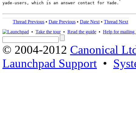
yade-users, which is an answer contact for Yade.

Thread Previous
•
Date Previous
•
Date Next
•
Thread Next
•
Take the tour
•
Read the guide
•
Help for mailing l
© 2004-2012
Canonical Lt
Launchpad Support
•
Syst