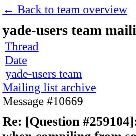
← Back to team overview
yade-users team maili
Thread
Date
yade-users team
Mailing list archive
Message #10669
Re: [Question #259104]