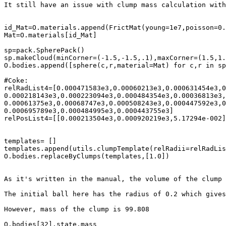
It still have an issue with clump mass calculation with
id_Mat=O.materials.append(FrictMat(young=1e7,poisson=0.
Mat=O.materials[id_Mat]

sp=pack.SpherePack()

sp.makeCloud(minCorner=(-1.5,-1.5,.1),maxCorner=(1.5,1.
O.bodies.append([sphere(c,r,material=Mat) for c,r in sp
#Coke:

relRadList4=[0.000471583e3,0.00060213e3,0.000631454e3,0
0.000218143e3,0.000223094e3,0.000484354e3,0.00036813e3,
0.00061375e3,0.00068747e3,0.000508243e3,0.000447592e3,0
0.000695789e3,0.000484995e3,0.000443755e3]

relPosList4=[[0.000213504e3,0.000920219e3,5.17294e-002]
templates= []

templates.append(utils.clumpTemplate(relRadii=relRadLis
O.bodies.replaceByClumps(templates,[1.0])

As it's written in the manual, the volume of the clump 
The initial ball here has the radius of 0.2 which gives
However, mass of the clump is 99.808

O.bodies[32].state.mass
