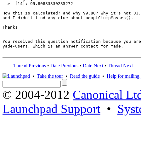
 ->  [14]: 99.80883330235272

How this is calculated? and why 99.80? Why it's not 33.
and I didn't find any clue about adaptClumpMasses(). 

Thanks

-- 

You received this question notification because you are
yade-users, which is an answer contact for Yade.

Thread Previous
•
Date Previous
•
Date Next
•
Thread Next
•
Take the tour
•
Read the guide
•
Help for mailing l
© 2004-2012
Canonical Lt
Launchpad Support
•
Syst