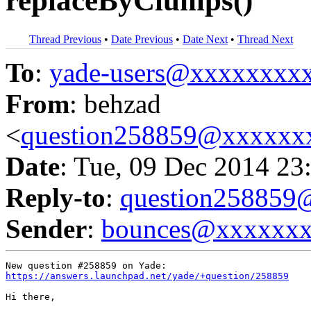
replaceByClumps()
Thread Previous
•
Date Previous
•
Date Next
•
Thread Next
To
:
yade-users@xxxxxxxx
From
: behzad
<
question258859@xxxxxx
Date
: Tue, 09 Dec 2014 23
Reply-to
:
question25885
Sender
:
bounces@xxxxxx
https://answers.launchpad.net/yade/+question/258859
Hi there,
