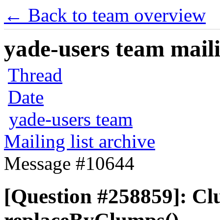
← Back to team overview
yade-users team maili
Thread
Date
yade-users team
Mailing list archive
Message #10644
[Question #258859]: Cl