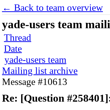
← Back to team overview
yade-users team maili
Thread
Date
yade-users team
Mailing list archive
Message #10613
Re: [Question #258401]