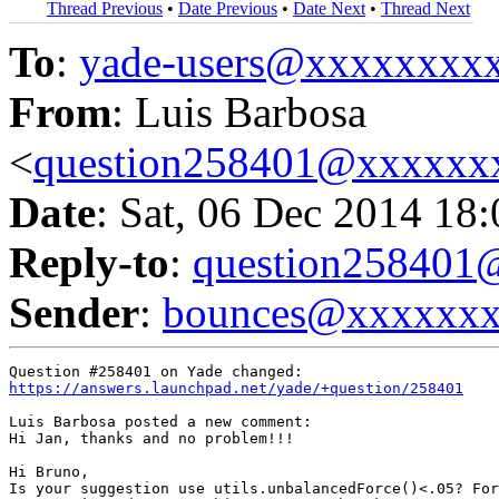
Thread Previous
•
Date Previous
•
Date Next
•
Thread Next
To
:
yade-users@xxxxxxxx
From
: Luis Barbosa
<
question258401@xxxxxx
Date
: Sat, 06 Dec 2014 18
Reply-to
:
question25840
Sender
:
bounces@xxxxxx
https://answers.launchpad.net/yade/+question/258401
Luis Barbosa posted a new comment:

Hi Jan, thanks and no problem!!!

Hi Bruno,

Is your suggestion use utils.unbalancedForce()<.05? For