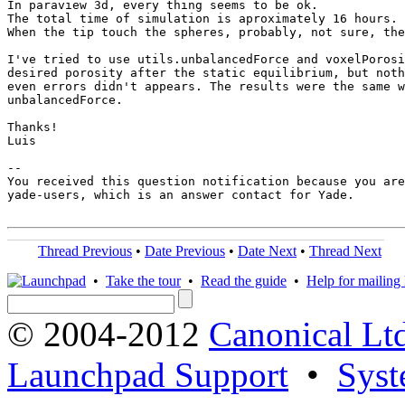
In paraview 3d, every thing seems to be ok.

The total time of simulation is aproximately 16 hours. 
When the tip touch the spheres, probably, not sure, the
I've tried to use utils.unbalancedForce and voxelPorosi
desired porosity after the static equilibrium, but noth
even errors didn't appears. The results were the same w
unbalancedForce.

Thanks!

Luis

-- 

You received this question notification because you are
yade-users, which is an answer contact for Yade.

Thread Previous
•
Date Previous
•
Date Next
•
Thread Next
•
Take the tour
•
Read the guide
•
Help for mailing l
© 2004-2012
Canonical Lt
Launchpad Support
•
Syst