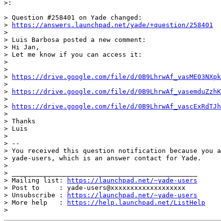
>:

> Question #258401 on Yade changed:

> 
https://answers.launchpad.net/yade/+question/258401
>

> Luis Barbosa posted a new comment:

> Hi Jan,

> Let me know if you can access it:

>

>

> 
https://drive.google.com/file/d/0B9LhrwAf_vasME03NXpk
>

> 
https://drive.google.com/file/d/0B9LhrwAf_vasemduZzhK
>

> 
https://drive.google.com/file/d/0B9LhrwAf_vascExRdTJh
>

> Thanks

> Luis

>

> --

> You received this question notification because you a
> yade-users, which is an answer contact for Yade.

>

> _______________________________________________

> Mailing list: 
https://launchpad.net/~yade-users
> Post to     : yade-users@xxxxxxxxxxxxxxxxxxx

> Unsubscribe : 
https://launchpad.net/~yade-users
> More help   : 
https://help.launchpad.net/ListHelp