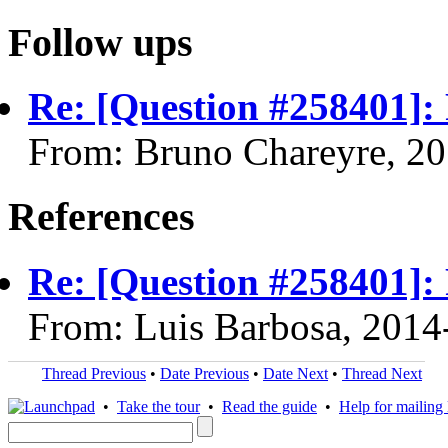
Follow ups
Re: [Question #258401]:
From: Bruno Chareyre, 2
References
Re: [Question #258401]:
From: Luis Barbosa, 2014
Thread Previous
•
Date Previous
•
Date Next
•
Thread Next
•
Take the tour
•
Read the guide
•
Help for mailing l