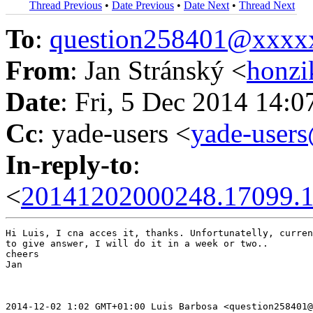
Thread Previous
•
Date Previous
•
Date Next
•
Thread Next
To
:
question258401@xxxx
From
: Jan Stránský <
honzi
Date
: Fri, 5 Dec 2014 14:
Cc
: yade-users <
yade-user
In-reply-to
:
<
20141202000248.17099.1
Hi Luis, I cna acces it, thanks. Unfortunatelly, curren
to give answer, I will do it in a week or two..

cheers

Jan

2014-12-02 1:02 GMT+01:00 Luis Barbosa <question258401@