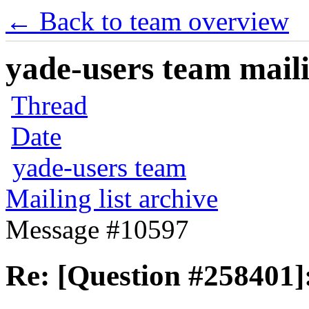
← Back to team overview
yade-users team maili
Thread
Date
yade-users team
Mailing list archive
Message #10597
Re: [Question #258401]