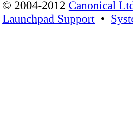
© 2004-2012
Canonical Lt
Launchpad Support
•
Syst