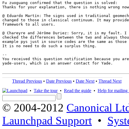
Fu zuoguang confirmed that the question is solved:

Thanks for your explanation, there is nothing wrong now
@ Eduardo Martín: The signs used in traditional geomech
changed to those in classical continuum. It may provide
framework to all users.

@ Chareyre and Jérôme Duriez: Sorry, it is my fault. I 
checked the differences between the two and always thou
example pys just in source codes are the same as those 
It is no need to do such a surplus thing.

-- 

You received this question notification because you are
yade-users, which is an answer contact for Yade.

Thread Previous
•
Date Previous
•
Date Next
•
Thread Next
•
Take the tour
•
Read the guide
•
Help for mailing l
© 2004-2012
Canonical Lt
Launchpad Support
•
Syst