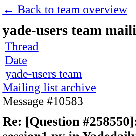
← Back to team overview
yade-users team maili
Thread
Date
yade-users team
Mailing list archive
Message #10583
Re: [Question #258550]: