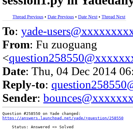
session1.py in Yadedail
Thread Previous
•
Date Previous
•
Date Next
•
Thread Next
To
:
yade-users@xxxxxxxx
From
: Fu zuoguang
<
question258550@xxxxxx
Date
: Thu, 04 Dec 2014 06
Reply-to
:
question25855
Sender
:
bounces@xxxxxx
https://answers.launchpad.net/yade/+question/258550
    Status: Answered => Solved
