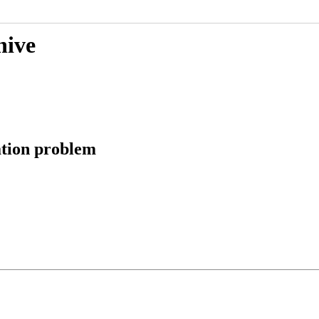
hive
ation problem