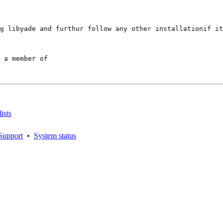
g libyade and furthur follow any other installationif it
 a member of

ists
Support
•
System status