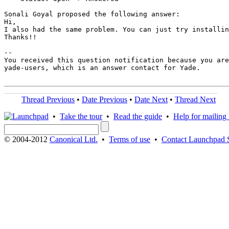
Sonali Goyal proposed the following answer:

Hi,

I also had the same problem. You can just try installin
Thanks!!

-- 

You received this question notification because you are
yade-users, which is an answer contact for Yade.

Thread Previous
•
Date Previous
•
Date Next
•
Thread Next
•
Take the tour
•
Read the guide
•
Help for mailing l
© 2004-2012
Canonical Ltd.
•
Terms of use
•
Contact Launchpad 