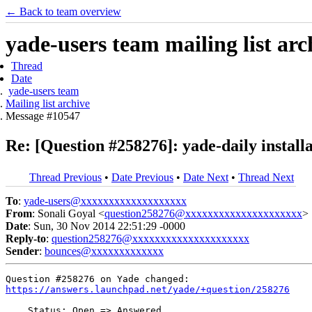
← Back to team overview
yade-users team mailing list arc
Thread
Date
yade-users team
Mailing list archive
Message #10547
Re: [Question #258276]: yade-daily install
Thread Previous
•
Date Previous
•
Date Next
•
Thread Next
To
:
yade-users@xxxxxxxxxxxxxxxxxxx
From
: Sonali Goyal <
question258276@xxxxxxxxxxxxxxxxxxxxx
>
Date
: Sun, 30 Nov 2014 22:51:29 -0000
Reply-to
:
question258276@xxxxxxxxxxxxxxxxxxxxx
Sender
:
bounces@xxxxxxxxxxxxx
https://answers.launchpad.net/yade/+question/258276
    Status: Open => Answered
