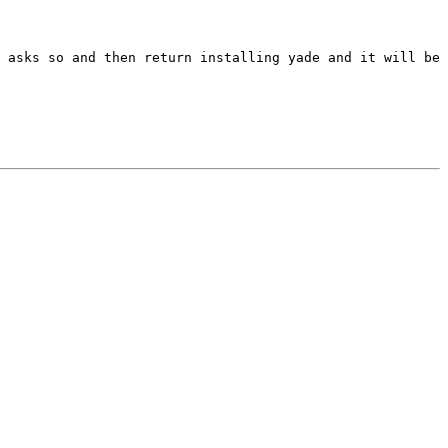
 asks so and then return installing yade and it will be 