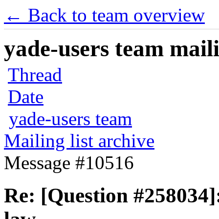
← Back to team overview
yade-users team maili
Thread
Date
yade-users team
Mailing list archive
Message #10516
Re: [Question #258034]: