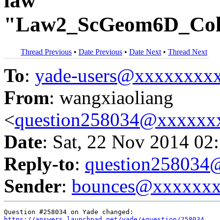
law
"Law2_ScGeom6D_Coh
Thread Previous
•
Date Previous
•
Date Next
•
Thread Next
To
:
yade-users@xxxxxxxx
From
: wangxiaoliang
<
question258034@xxxxxx
Date
: Sat, 22 Nov 2014 02
Reply-to
:
question25803
Sender
:
bounces@xxxxxx
https://answers.launchpad.net/yade/+question/258034