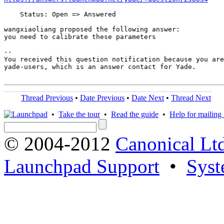
    Status: Open => Answered

wangxiaoliang proposed the following answer:

you need to calibrate these parameters

-- 

You received this question notification because you are
yade-users, which is an answer contact for Yade.

Thread Previous
•
Date Previous
•
Date Next
•
Thread Next
•
Take the tour
•
Read the guide
•
Help for mailing l
© 2004-2012
Canonical Lt
Launchpad Support
•
Syst