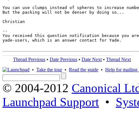
You can use clumps instead of spheres to increase numbe
But the packing will not be denser by doing so...

Christian

-- 

You received this question notification because you are
yade-users, which is an answer contact for Yade.

Thread Previous
•
Date Previous
•
Date Next
•
Thread Next
•
Take the tour
•
Read the guide
•
Help for mailing l
© 2004-2012
Canonical Lt
Launchpad Support
•
Syst