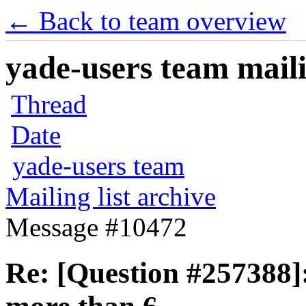
← Back to team overview
yade-users team maili
Thread
Date
yade-users team
Mailing list archive
Message #10472
Re: [Question #257388]