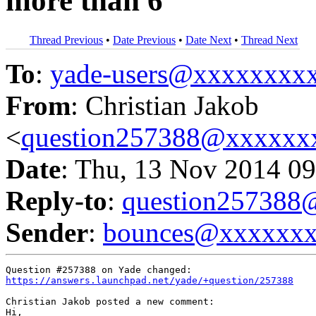
more than 6
Thread Previous
•
Date Previous
•
Date Next
•
Thread Next
To
:
yade-users@xxxxxxxx
From
: Christian Jakob
<
question257388@xxxxxx
Date
: Thu, 13 Nov 2014 09
Reply-to
:
question25738
Sender
:
bounces@xxxxxx
https://answers.launchpad.net/yade/+question/257388
Christian Jakob posted a new comment:

Hi,
