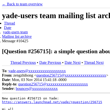
← Back to team overview
yade-users team mailing list arc
Thread
Date
yade-users team
Mailing list archive
Message #10425
[Question #256715]: a simple question abo
Thread Previous
•
Date Previous
•
Date Next
•
Thread Next
To
:
yade-users@xxxxxxxxxxxxxxxxxxx
From
: zengzhihong <
question256715@xxxxxxxxxxxxxxxxxxxxx
>
Date
: Mon, 03 Nov 2014 15:41:18 -0000
Reply-to
:
question256715@xxxxxxxxxxxxxxxxxxxxx
Sender
:
bounces@xxxxxxxxxxxxx
https://answers.launchpad.net/yade/+question/256715
Hi all,
