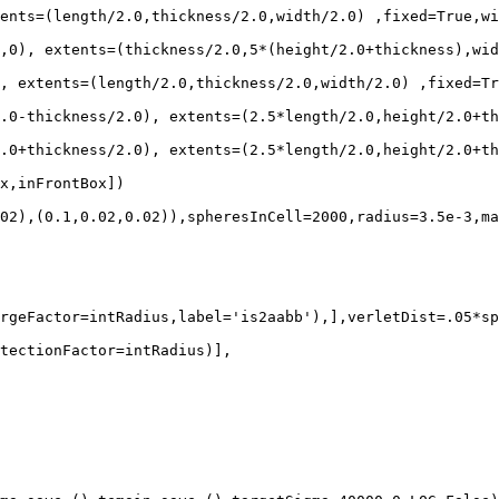
ents=(length/2.0,thickness/2.0,width/2.0) ,fixed=True,wi
,0), extents=(thickness/2.0,5*(height/2.0+thickness),wid
, extents=(length/2.0,thickness/2.0,width/2.0) ,fixed=Tr
.0-thickness/2.0), extents=(2.5*length/2.0,height/2.0+th
.0+thickness/2.0), extents=(2.5*length/2.0,height/2.0+th
x,inFrontBox])

02),(0.1,0.02,0.02)),spheresInCell=2000,radius=3.5e-3,ma