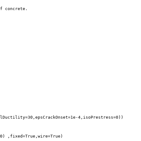
f concrete.

lDuctility=30,epsCrackOnset=1e-4,isoPrestress=0))

0) ,fixed=True,wire=True)
