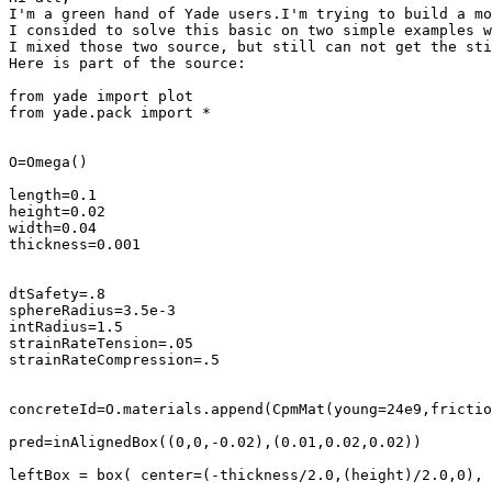
I'm a green hand of Yade users.I'm trying to build a mo
I consided to solve this basic on two simple examples w
I mixed those two source, but still can not get the sti
Here is part of the source:

from yade import plot

from yade.pack import *

O=Omega() 

length=0.1

height=0.02

width=0.04

thickness=0.001

dtSafety=.8

sphereRadius=3.5e-3

intRadius=1.5

strainRateTension=.05

strainRateCompression=.5

concreteId=O.materials.append(CpmMat(young=24e9,frictio
pred=inAlignedBox((0,0,-0.02),(0.01,0.02,0.02))

leftBox = box( center=(-thickness/2.0,(height)/2.0,0), 