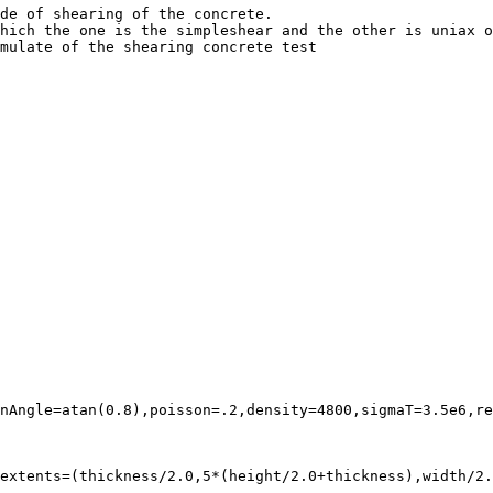
de of shearing of the concrete.

hich the one is the simpleshear and the other is uniax o
mulate of the shearing concrete test

nAngle=atan(0.8),poisson=.2,density=4800,sigmaT=3.5e6,re
extents=(thickness/2.0,5*(height/2.0+thickness),width/2.