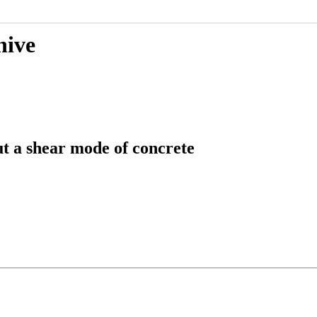
hive
ut a shear mode of concrete