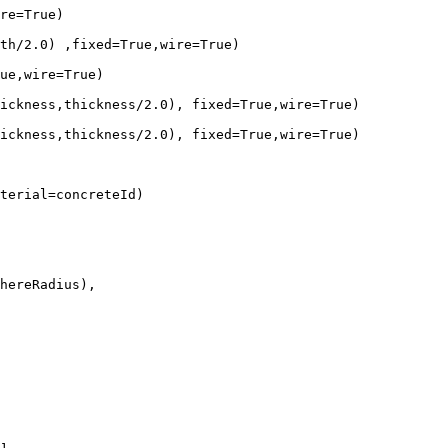
re=True)

th/2.0) ,fixed=True,wire=True)

ue,wire=True)

ickness,thickness/2.0), fixed=True,wire=True)

ickness,thickness/2.0), fixed=True,wire=True)

terial=concreteId)
