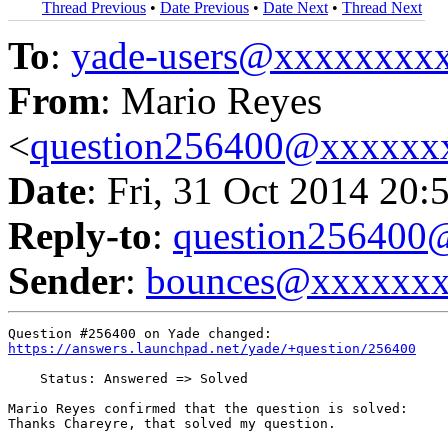
Thread Previous
•
Date Previous
•
Date Next
•
Thread Next
To
:
yade-users@xxxxxxxx
From
: Mario Reyes
<
question256400@xxxxxx
Date
: Fri, 31 Oct 2014 20:
Reply-to
:
question25640
Sender
:
bounces@xxxxxx
https://answers.launchpad.net/yade/+question/256400
    Status: Answered => Solved

Mario Reyes confirmed that the question is solved:

Thanks Chareyre, that solved my question.
