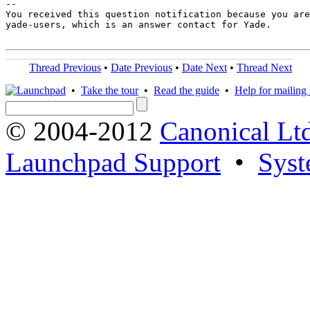
-- 

You received this question notification because you are
yade-users, which is an answer contact for Yade.

Thread Previous
•
Date Previous
•
Date Next
•
Thread Next
•
Take the tour
•
Read the guide
•
Help for mailing l
© 2004-2012
Canonical Lt
Launchpad Support
•
Syst