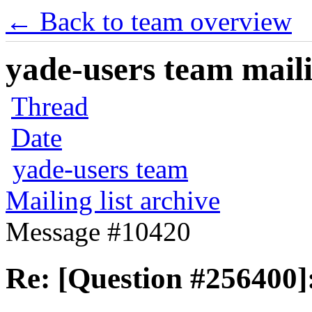
← Back to team overview
yade-users team maili
Thread
Date
yade-users team
Mailing list archive
Message #10420
Re: [Question #256400]