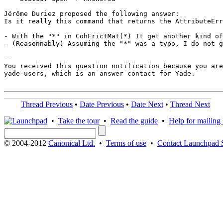
Jérôme Duriez proposed the following answer:

Is it really this command that returns the AttributeErr
- With the "*" in CohFrictMat(*) It get another kind of
- (Reasonnably) Assuming the "*" was a typo, I do not g
-- 

You received this question notification because you are
yade-users, which is an answer contact for Yade.

Thread Previous
•
Date Previous
•
Date Next
•
Thread Next
•
Take the tour
•
Read the guide
•
Help for mailing l
© 2004-2012
Canonical Ltd.
•
Terms of use
•
Contact Launchpad 