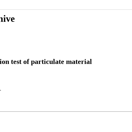
hive
on test of particulate material
>