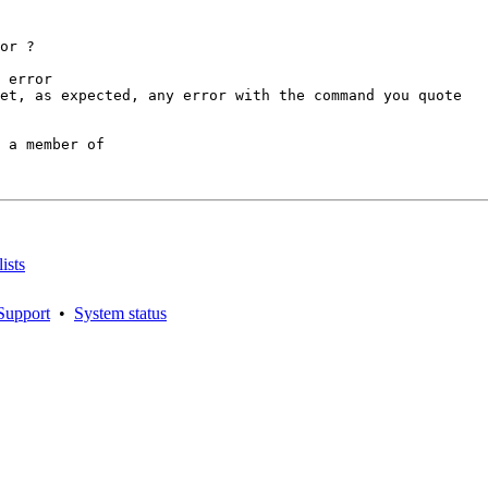
or ?

 error

et, as expected, any error with the command you quote

 a member of

ists
Support
•
System status