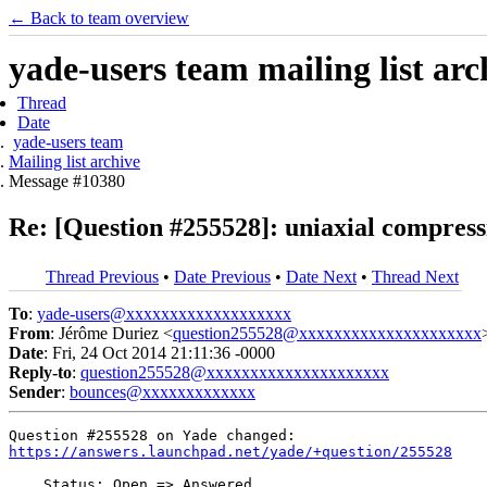
← Back to team overview
yade-users team mailing list arc
Thread
Date
yade-users team
Mailing list archive
Message #10380
Re: [Question #255528]: uniaxial compressi
Thread Previous
•
Date Previous
•
Date Next
•
Thread Next
To
:
yade-users@xxxxxxxxxxxxxxxxxxx
From
: Jérôme Duriez <
question255528@xxxxxxxxxxxxxxxxxxxxx
Date
: Fri, 24 Oct 2014 21:11:36 -0000
Reply-to
:
question255528@xxxxxxxxxxxxxxxxxxxxx
Sender
:
bounces@xxxxxxxxxxxxx
https://answers.launchpad.net/yade/+question/255528
    Status: Open => Answered
