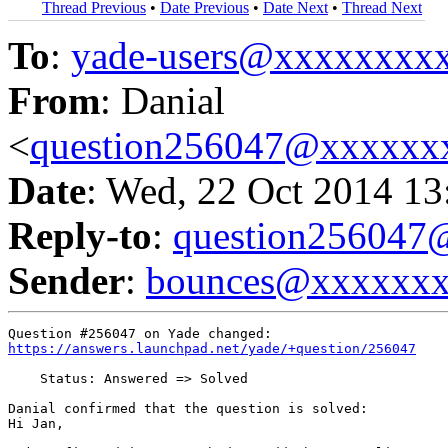
Thread Previous
•
Date Previous
•
Date Next
•
Thread Next
To
:
yade-users@xxxxxxxx
From
: Danial
<
question256047@xxxxxx
Date
: Wed, 22 Oct 2014 13
Reply-to
:
question25604
Sender
:
bounces@xxxxxx
https://answers.launchpad.net/yade/+question/256047
    Status: Answered => Solved

Danial confirmed that the question is solved:

Hi Jan,
