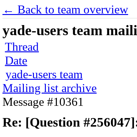
← Back to team overview
yade-users team maili
Thread
Date
yade-users team
Mailing list archive
Message #10361
Re: [Question #256047]