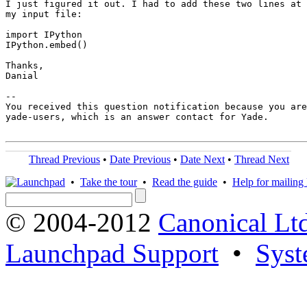
I just figured it out. I had to add these two lines at 
my input file:

import IPython 

IPython.embed()

Thanks,

Danial

-- 

You received this question notification because you are
yade-users, which is an answer contact for Yade.

Thread Previous
•
Date Previous
•
Date Next
•
Thread Next
•
Take the tour
•
Read the guide
•
Help for mailing l
© 2004-2012
Canonical Lt
Launchpad Support
•
Syst