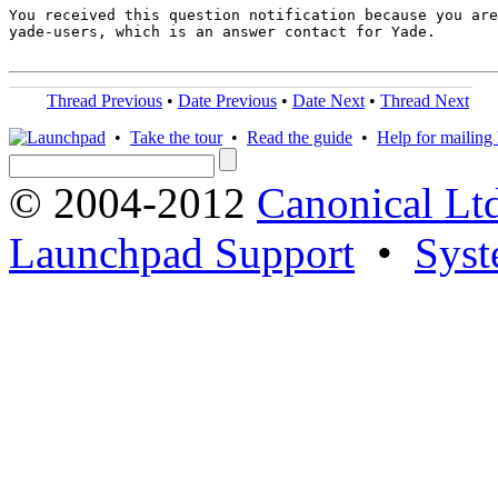
You received this question notification because you are
yade-users, which is an answer contact for Yade.

Thread Previous
•
Date Previous
•
Date Next
•
Thread Next
•
Take the tour
•
Read the guide
•
Help for mailing l
© 2004-2012
Canonical Lt
Launchpad Support
•
Syst