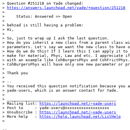
> Question #251218 on Yade changed:

> 
https://answers.launchpad.net/yade/+question/251218
>

>     Status: Answered => Open

>

> behzad is still having a problem:

> Hi,

>

> So, just to wrap up I ask the last question.

> How do you inherit a new class from a parent class wi
> parameters. Let's say we want the new class to have o
> How do we do this? If I learn this I can apply it to 
> make for material, Phys, Law and etc. I appreciate if
> with an example like CohBurgersPhys and CohFrictPhys.
> CohBurgersPhys will have only one new parameter or pr
>

> Thank you

>

> --

> You received this question notification because you a
> yade-users, which is an answer contact for Yade.

>

> _______________________________________________

> Mailing list: 
https://launchpad.net/~yade-users
> Post to     : yade-users@xxxxxxxxxxxxxxxxxxx

> Unsubscribe : 
https://launchpad.net/~yade-users
> More help   : 
https://help.launchpad.net/ListHelp
>

-- 
