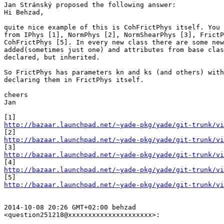
Jan Stránský proposed the following answer:

Hi Behzad,

quite nice example of this is CohFrictPhys itself. You 
from IPhys [1], NormPhys [2], NormShearPhys [3], FrictP
CohFrictPhys [5]. In every new class there are some new
added(sometimes just one) and attributes from base clas
declared, but inherited.

So FrictPhys has parameters kn and ks (and others) with
declaring them in FrictPhys itself.

cheers

Jan

http://bazaar.launchpad.net/~yade-pkg/yade/git-trunk/vi
http://bazaar.launchpad.net/~yade-pkg/yade/git-trunk/vi
http://bazaar.launchpad.net/~yade-pkg/yade/git-trunk/vi
http://bazaar.launchpad.net/~yade-pkg/yade/git-trunk/v
http://bazaar.launchpad.net/~yade-pkg/yade/git-trunk/vi
2014-10-08 20:26 GMT+02:00 behzad

<question251218@xxxxxxxxxxxxxxxxxxxxx>:
