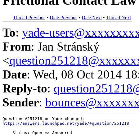
Frictional Contact Law
Thread Previous
•
Date Previous
•
Date Next
•
Thread Next
To
:
yade-users@xxxxxxxx
From
: Jan Stránský
<
question251218@xxxxxx
Date
: Wed, 08 Oct 2014 18
Reply-to
:
question25121
Sender
:
bounces@xxxxxx
https://answers.launchpad.net/yade/+question/251218
    Status: Open => Answered
