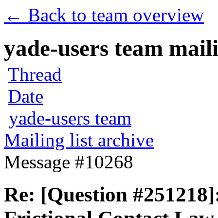
← Back to team overview
yade-users team maili
Thread
Date
yade-users team
Mailing list archive
Message #10268
Re: [Question #251218]