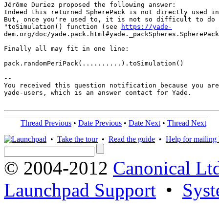
Jérôme Duriez proposed the following answer:

Indeed this returned SpherePack is not directly used in
But, once you're used to, it is not so difficult to do 
"toSimulation() function (see 
https://yade-
dem.org/doc/yade.pack.html#yade._packSpheres.SpherePack
Finally all may fit in one line:

pack.randomPeriPack(..........).toSimulation()

-- 

You received this question notification because you are
yade-users, which is an answer contact for Yade.

Thread Previous
•
Date Previous
•
Date Next
•
Thread Next
•
Take the tour
•
Read the guide
•
Help for mailing l
© 2004-2012
Canonical Lt
Launchpad Support
•
Syst