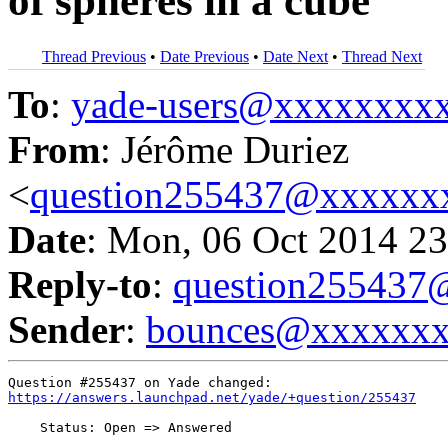
of spheres in a cube
Thread Previous
•
Date Previous
•
Date Next
•
Thread Next
To
:
yade-users@xxxxxxxx
From
: Jérôme Duriez
<
question255437@xxxxxx
Date
: Mon, 06 Oct 2014 23
Reply-to
:
question25543
Sender
:
bounces@xxxxxx
https://answers.launchpad.net/yade/+question/255437
    Status: Open => Answered
