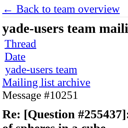
← Back to team overview
yade-users team maili
Thread
Date
yade-users team
Mailing list archive
Message #10251
Re: [Question #255437]