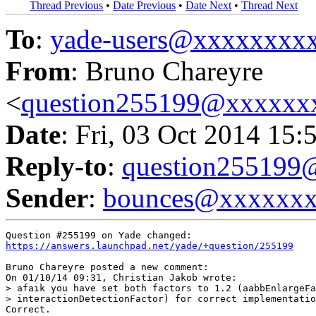
Thread Previous
•
Date Previous
•
Date Next
•
Thread Next
To
:
yade-users@xxxxxxxx
From
: Bruno Chareyre
<
question255199@xxxxxx
Date
: Fri, 03 Oct 2014 15:
Reply-to
:
question25519
Sender
:
bounces@xxxxxx
https://answers.launchpad.net/yade/+question/255199
Bruno Chareyre posted a new comment:

On 01/10/14 09:31, Christian Jakob wrote:

> afaik you have set both factors to 1.2 (aabbEnlargeFa
> interactionDetectionFactor) for correct implementatio
Correct.
