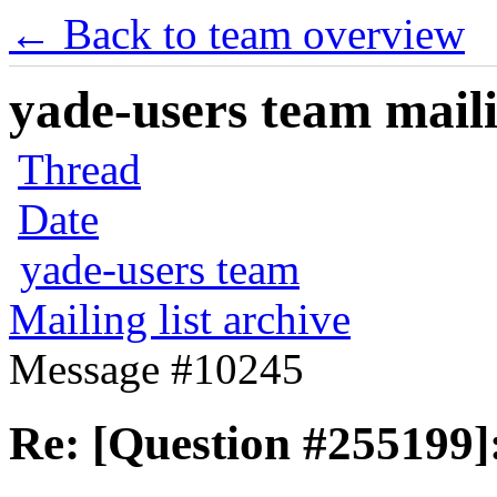
← Back to team overview
yade-users team maili
Thread
Date
yade-users team
Mailing list archive
Message #10245
Re: [Question #255199]