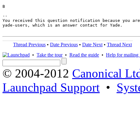
B

-- 

You received this question notification because you are
yade-users, which is an answer contact for Yade.

Thread Previous
•
Date Previous
•
Date Next
•
Thread Next
•
Take the tour
•
Read the guide
•
Help for mailing l
© 2004-2012
Canonical Lt
Launchpad Support
•
Syst