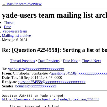
← Back to team overview
yade-users team mailing list arc
Thread
Date
yade-users team
Mailing list archive
Message #10181
Re: [Question #254558]: Sorting a list of b
Thread Previous
•
Date Previous
•
Date Next
•
Thread Next
To
:
yade-users@xxxxxxxxxxxxxxxxxxx
From
: Christopher Stanbridge <
question254558@xxxxxxxxxxxxxx
Date
: Tue, 16 Sep 2014 11:43:47 -0000
Reply-to
:
question254558@xxxxxxxxxxxxxxxxxxxxx
Sender
:
bounces@xxxxxxxxxxxxx
https://answers.launchpad.net/yade/+question/254558
    Status: Answered => Solved
