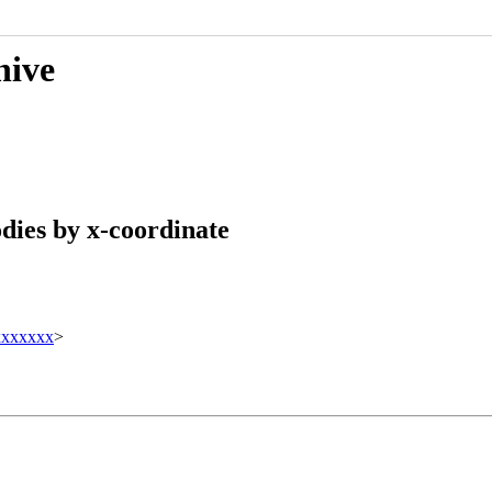
hive
odies by x-coordinate
xxxxxxx
>