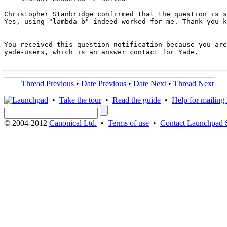
Christopher Stanbridge confirmed that the question is s
Yes, using "lambda b" indeed worked for me. Thank you k
-- 

You received this question notification because you are
yade-users, which is an answer contact for Yade.

Thread Previous
•
Date Previous
•
Date Next
•
Thread Next
•
Take the tour
•
Read the guide
•
Help for mailing l
© 2004-2012
Canonical Ltd.
•
Terms of use
•
Contact Launchpad 