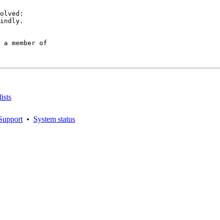
olved:

indly.

 a member of

ists
Support
•
System status