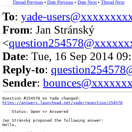
Thread Previous
•
Date Previous
•
Date Next
•
Thread Next
To
:
yade-users@xxxxxxxx
From
: Jan Stránský
<
question254578@xxxxxx
Date
: Tue, 16 Sep 2014 09
Reply-to
:
question25457
Sender
:
bounces@xxxxxx
https://answers.launchpad.net/yade/+question/254578
    Status: Open => Answered

Jan Stránský proposed the following answer:

Hello,
