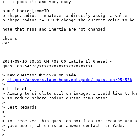
it is possible and very easy:

b = O.bodies[someID]

b.shape.radius = whatever # directly assign a value

b.shape.radius *= 0.9 # change the current value to be 
note that mass and inertia are not changed

cheers

Jan

2014-09-16 10:53 GMT+02:00 Latifa El Ghezal <

question254578@xxxxxxxxxxxxxxxxxxxxx>:

> New question #254578 on Yade:

> 
https://answers.launchpad.net/yade/+question/254578
>

> Hi to all,

> Aiming to simulate soil shrinkage, I would like to kn
> to reduce sphere radius during simulation ?

>

> Best Regards

>

> --

> You received this question notification because you a
> yade-users, which is an answer contact for Yade.

>

> _______________________________________________
