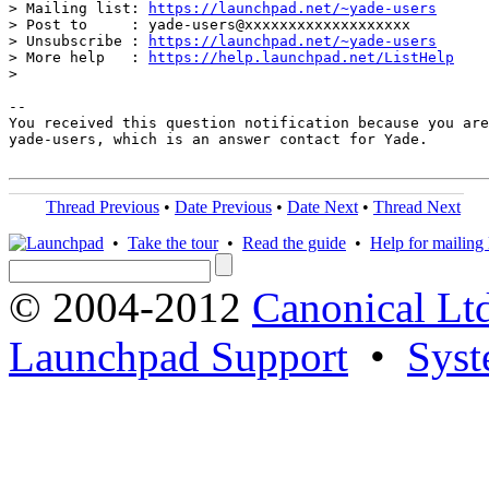
> Mailing list: 
https://launchpad.net/~yade-users
> Post to     : yade-users@xxxxxxxxxxxxxxxxxxx

> Unsubscribe : 
https://launchpad.net/~yade-users
> More help   : 
https://help.launchpad.net/ListHelp
>

-- 

You received this question notification because you are
yade-users, which is an answer contact for Yade.

Thread Previous
•
Date Previous
•
Date Next
•
Thread Next
•
Take the tour
•
Read the guide
•
Help for mailing l
© 2004-2012
Canonical Lt
Launchpad Support
•
Syst