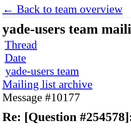
← Back to team overview
yade-users team maili
Thread
Date
yade-users team
Mailing list archive
Message #10177
Re: [Question #254578]