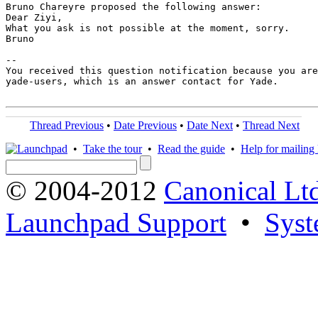
Bruno Chareyre proposed the following answer:

Dear Ziyi,

What you ask is not possible at the moment, sorry.

Bruno

-- 

You received this question notification because you are
yade-users, which is an answer contact for Yade.

Thread Previous
•
Date Previous
•
Date Next
•
Thread Next
•
Take the tour
•
Read the guide
•
Help for mailing l
© 2004-2012
Canonical Lt
Launchpad Support
•
Syst