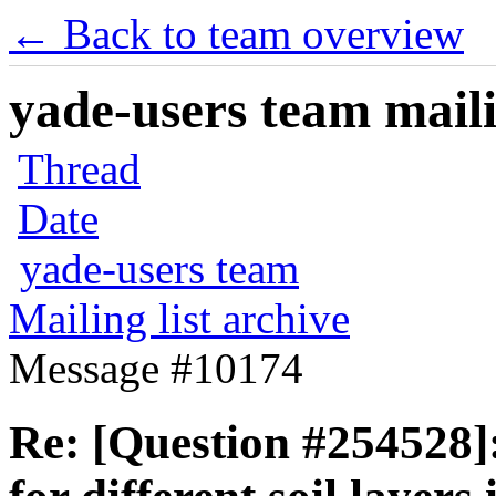
← Back to team overview
yade-users team maili
Thread
Date
yade-users team
Mailing list archive
Message #10174
Re: [Question #254528]: