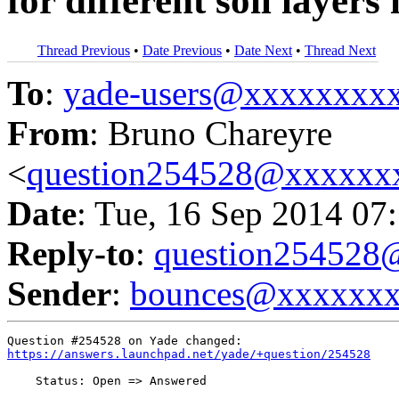
for different soil layer
Thread Previous
•
Date Previous
•
Date Next
•
Thread Next
To
:
yade-users@xxxxxxxx
From
: Bruno Chareyre
<
question254528@xxxxxx
Date
: Tue, 16 Sep 2014 07
Reply-to
:
question25452
Sender
:
bounces@xxxxxx
https://answers.launchpad.net/yade/+question/254528
    Status: Open => Answered
