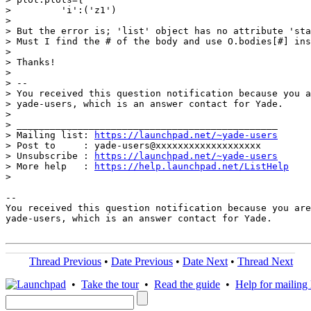
>         'i':('z1')

>

> But the error is; 'list' object has no attribute 'sta
> Must I find the # of the body and use O.bodies[#] ins
>

> Thanks!

>

> --

> You received this question notification because you a
> yade-users, which is an answer contact for Yade.

>

> _______________________________________________

> Mailing list: 
https://launchpad.net/~yade-users
> Post to     : yade-users@xxxxxxxxxxxxxxxxxxx

> Unsubscribe : 
https://launchpad.net/~yade-users
> More help   : 
https://help.launchpad.net/ListHelp
>

-- 

You received this question notification because you are
yade-users, which is an answer contact for Yade.

Thread Previous
•
Date Previous
•
Date Next
•
Thread Next
•
Take the tour
•
Read the guide
•
Help for mailing l