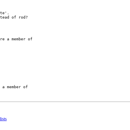
te'.

tead of rod?

re a member of

 a member of

ists