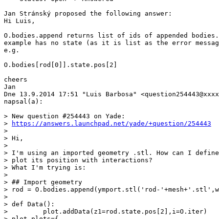
Jan Stránský proposed the following answer:

Hi Luis,

O.bodies.append returns list of ids of appended bodies.
example has no state (as it is list as the error messag
e.g.

O.bodies[rod[0]].state.pos[2]

cheers

Jan

Dne 13.9.2014 17:51 "Luis Barbosa" <question254443@xxxx
napsal(a):

> New question #254443 on Yade:

> 
https://answers.launchpad.net/yade/+question/254443
>

> Hi,

>

> I'm using an imported geometry .stl. How can I define
> plot its position with interactions?

> What I'm trying is:

>

> ## Import geometry

> rod = O.bodies.append(ymport.stl('rod-'+mesh+'.stl',w
>

> def Data():

>         plot.addData(z1=rod.state.pos[2],i=O.iter)

> plot.plots={
