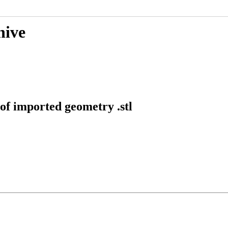
hive
of imported geometry .stl