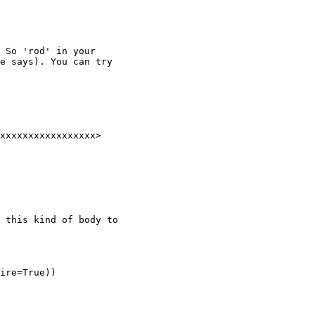
 So 'rod' in your

e says). You can try

xxxxxxxxxxxxxxxxx>

 this kind of body to

ire=True))
