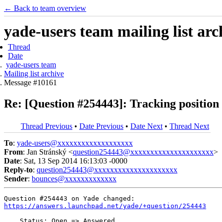
← Back to team overview
yade-users team mailing list arc
Thread
Date
yade-users team
Mailing list archive
Message #10161
Re: [Question #254443]: Tracking position 
Thread Previous
•
Date Previous
•
Date Next
•
Thread Next
To
:
yade-users@xxxxxxxxxxxxxxxxxxx
From
: Jan Stránský <
question254443@xxxxxxxxxxxxxxxxxxxxx
>
Date
: Sat, 13 Sep 2014 16:13:03 -0000
Reply-to
:
question254443@xxxxxxxxxxxxxxxxxxxxx
Sender
:
bounces@xxxxxxxxxxxxx
https://answers.launchpad.net/yade/+question/254443
    Status: Open => Answered
