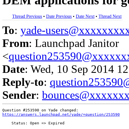
DEM applications for g
Thread Previous
•
Date Previous
•
Date Next
•
Thread Next
To
:
yade-users@xxxxxxxx
From
: Launchpad Janitor
<
question253590@xxxxxx
Date
: Wed, 10 Sep 2014 12
Reply-to
:
question25359
Sender
:
bounces@xxxxxx
https://answers.launchpad.net/yade/+question/253590
    Status: Open => Expired
