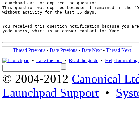
Launchpad Janitor expired the question:

This question was expired because it remained in the 'O
without activity for the last 15 days.

-- 

You received this question notification because you are
yade-users, which is an answer contact for Yade.

Thread Previous
•
Date Previous
•
Date Next
•
Thread Next
•
Take the tour
•
Read the guide
•
Help for mailing l
© 2004-2012
Canonical Lt
Launchpad Support
•
Syst