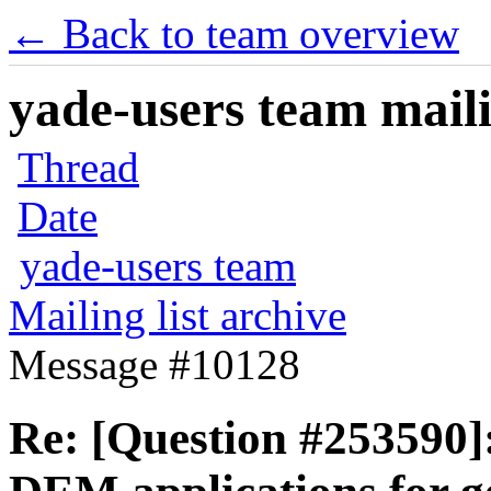
← Back to team overview
yade-users team maili
Thread
Date
yade-users team
Mailing list archive
Message #10128
Re: [Question #253590]