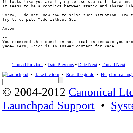
It looks like you are trying to use static linkage and 
It seems to be a conflict between static and shared lib
Sorry, I do not know how to solve such situation. Try t
Try to compile Yade without GUI.

Anton

-- 

You received this question notification because you are
yade-users, which is an answer contact for Yade.

Thread Previous
•
Date Previous
•
Date Next
•
Thread Next
•
Take the tour
•
Read the guide
•
Help for mailing l
© 2004-2012
Canonical Lt
Launchpad Support
•
Syst