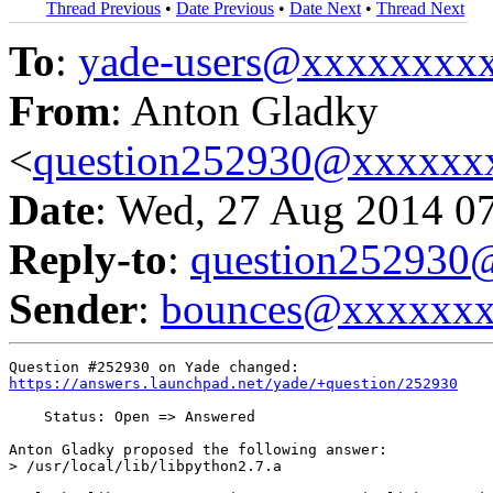
Thread Previous
•
Date Previous
•
Date Next
•
Thread Next
To
:
yade-users@xxxxxxxx
From
: Anton Gladky
<
question252930@xxxxxx
Date
: Wed, 27 Aug 2014 0
Reply-to
:
question25293
Sender
:
bounces@xxxxxx
https://answers.launchpad.net/yade/+question/252930
    Status: Open => Answered

Anton Gladky proposed the following answer:

> /usr/local/lib/libpython2.7.a
