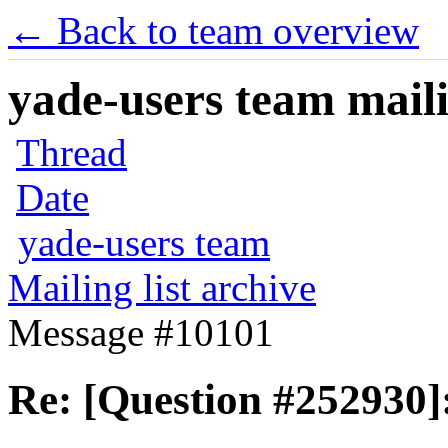
← Back to team overview
yade-users team maili
Thread
Date
yade-users team
Mailing list archive
Message #10101
Re: [Question #252930]: