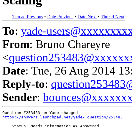
Scaling
Thread Previous
•
Date Previous
•
Date Next
•
Thread Next
To
:
yade-users@xxxxxxxx
From
: Bruno Chareyre
<
question253483@xxxxxx
Date
: Tue, 26 Aug 2014 13
Reply-to
:
question25348
Sender
:
bounces@xxxxxx
https://answers.launchpad.net/yade/+question/253483
    Status: Needs information => Answered
