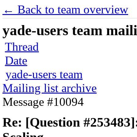
← Back to team overview
yade-users team maili
Thread
Date
yade-users team
Mailing list archive
Message #10094
Re: [Question #253483]