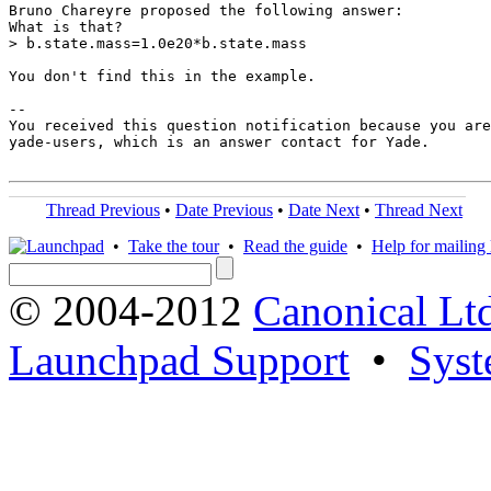
Bruno Chareyre proposed the following answer:

What is that?

> b.state.mass=1.0e20*b.state.mass

You don't find this in the example.

-- 

You received this question notification because you are
yade-users, which is an answer contact for Yade.

Thread Previous
•
Date Previous
•
Date Next
•
Thread Next
•
Take the tour
•
Read the guide
•
Help for mailing l
© 2004-2012
Canonical Lt
Launchpad Support
•
Syst