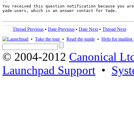
-- 

You received this question notification because you are
yade-users, which is an answer contact for Yade.

Thread Previous
•
Date Previous
•
Date Next
•
Thread Next
•
Take the tour
•
Read the guide
•
Help for mailing l
© 2004-2012
Canonical Lt
Launchpad Support
•
Syst