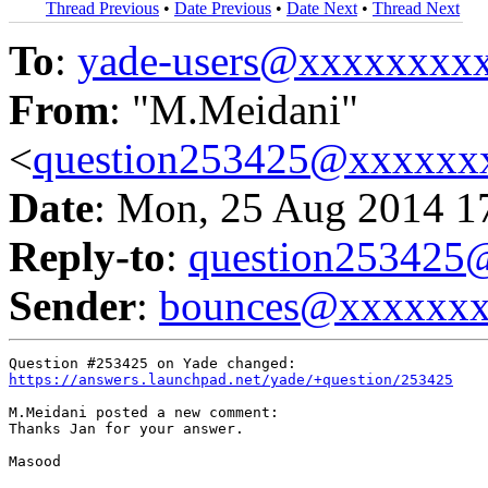
Thread Previous
•
Date Previous
•
Date Next
•
Thread Next
To
:
yade-users@xxxxxxxx
From
: "M.Meidani"
<
question253425@xxxxxx
Date
: Mon, 25 Aug 2014 1
Reply-to
:
question25342
Sender
:
bounces@xxxxxx
https://answers.launchpad.net/yade/+question/253425
M.Meidani posted a new comment:

Thanks Jan for your answer.

Masood
