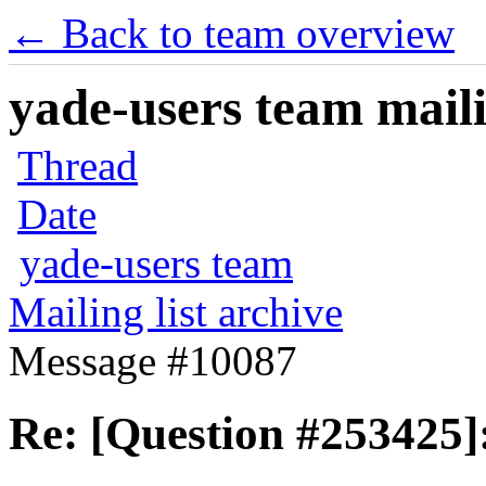
← Back to team overview
yade-users team maili
Thread
Date
yade-users team
Mailing list archive
Message #10087
Re: [Question #253425]