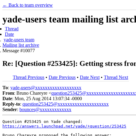
← Back to team overview
yade-users team mailing list arc
Thread
Date
yade-users team
Mailing list archive
Message #10077
Re: [Question #253425]: Getting stress f
Thread Previous
•
Date Previous
•
Date Next
•
Thread Next
To
:
yade-users@xxxxxxxxxxxxxxxxxxx
From
: Bruno Chareyre <
question253425@xxxxxxxxxxxxxxxxxxxx
Date
: Mon, 25 Aug 2014 13:07:34 -0000
Reply-to
:
question253425@xxxxxxxxxxxxxxxxxxxxx
Sender
:
bounces@xxxxxxxxxxxxx
https://answers.launchpad.net/yade/+question/253425
Bruno Chareyre proposed the following answer:
