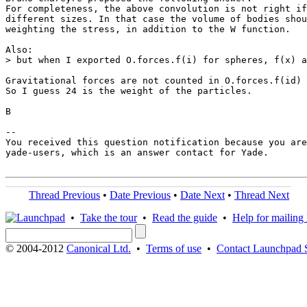
For completeness, the above convolution is not right if
different sizes. In that case the volume of bodies shou
weighting the stress, in addition to the W function.

Also:

> but when I exported O.forces.f(i) for spheres, f(x) a
Gravitational forces are not counted in O.forces.f(id) 
So I guess 24 is the weight of the particles.

B

-- 

You received this question notification because you are
yade-users, which is an answer contact for Yade.

Thread Previous
•
Date Previous
•
Date Next
•
Thread Next
•
Take the tour
•
Read the guide
•
Help for mailing l
© 2004-2012
Canonical Ltd.
•
Terms of use
•
Contact Launchpad 