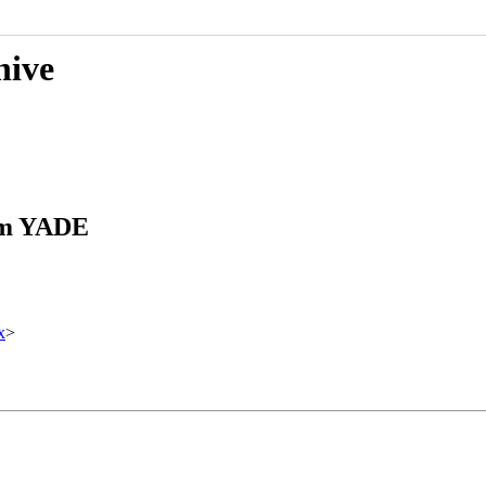
hive
rom YADE
x
>