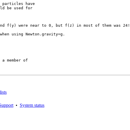
 particles have

ld be used for

nd f(y) were near to 0, but f(z) in most of them was 24!
when using Newton.gravity=g.

 a member of

ists
Support
•
System status