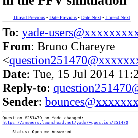
in the PFV simulation
Thread Previous
•
Date Previous
•
Date Next
•
Thread Next
To
:
yade-users@xxxxxxxx
From
: Bruno Chareyre
<
question251470@xxxxxx
Date
: Tue, 15 Jul 2014 11:
Reply-to
:
question25147
Sender
:
bounces@xxxxxx
https://answers.launchpad.net/yade/+question/251470
    Status: Open => Answered
