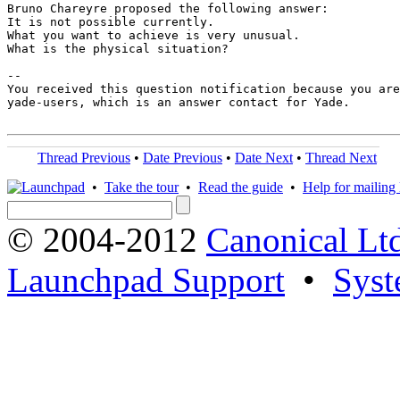
Bruno Chareyre proposed the following answer:

It is not possible currently.

What you want to achieve is very unusual.

What is the physical situation?

-- 

You received this question notification because you are
yade-users, which is an answer contact for Yade.

Thread Previous
•
Date Previous
•
Date Next
•
Thread Next
•
Take the tour
•
Read the guide
•
Help for mailing l
© 2004-2012
Canonical Lt
Launchpad Support
•
Syst