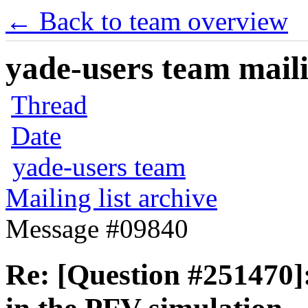
← Back to team overview
yade-users team maili
Thread
Date
yade-users team
Mailing list archive
Message #09840
Re: [Question #251470]