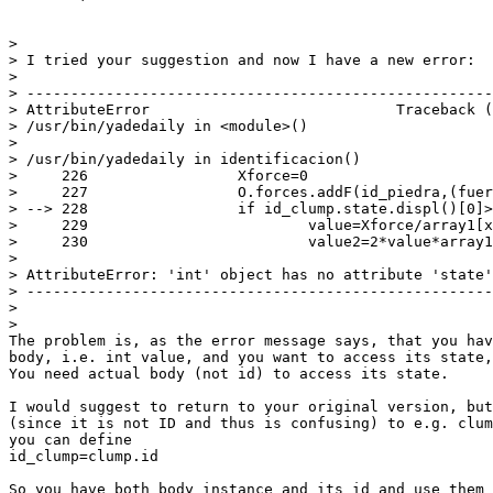
>

> I tried your suggestion and now I have a new error:

>

> -----------------------------------------------------
> AttributeError                            Traceback (
> /usr/bin/yadedaily in <module>()

>

> /usr/bin/yadedaily in identificacion()

>     226                 Xforce=0

>     227                 O.forces.addF(id_piedra,(fuer
> --> 228                 if id_clump.state.displ()[0]>
>     229                         value=Xforce/array1[x
>     230                         value2=2*value*array1
>

> AttributeError: 'int' object has no attribute 'state'

> -----------------------------------------------------
>

>

The problem is, as the error message says, that you hav
body, i.e. int value, and you want to access its state,
You need actual body (not id) to access its state.

I would suggest to return to your original version, but
(since it is not ID and thus is confusing) to e.g. clum
you can define

id_clump=clump.id

So you have both body instance and its id and use them 