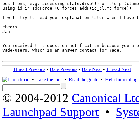
positions, e.g. accessing state.displ() on clump (clump
using id in addForce (O.forces.addF(id_clump,force))

I will try to read your explanation later when I have t
cheers

Jan

-- 

You received this question notification because you are
yade-users, which is an answer contact for Yade.

Thread Previous
•
Date Previous
•
Date Next
•
Thread Next
•
Take the tour
•
Read the guide
•
Help for mailing l
© 2004-2012
Canonical Lt
Launchpad Support
•
Syst