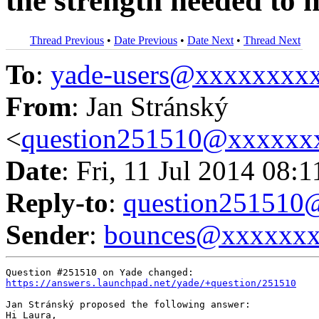
the strength needed to 
Thread Previous
•
Date Previous
•
Date Next
•
Thread Next
To
:
yade-users@xxxxxxxx
From
: Jan Stránský
<
question251510@xxxxxx
Date
: Fri, 11 Jul 2014 08:
Reply-to
:
question25151
Sender
:
bounces@xxxxxx
https://answers.launchpad.net/yade/+question/251510
Jan Stránský proposed the following answer:

Hi Laura,
