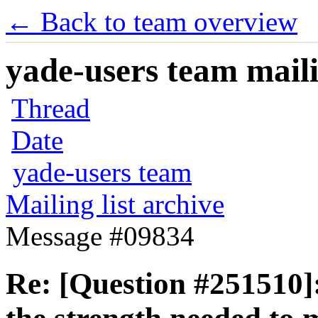
← Back to team overview
yade-users team maili
Thread
Date
yade-users team
Mailing list archive
Message #09834
Re: [Question #251510]: