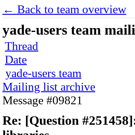
← Back to team overview
yade-users team maili
Thread
Date
yade-users team
Mailing list archive
Message #09821
Re: [Question #251458]