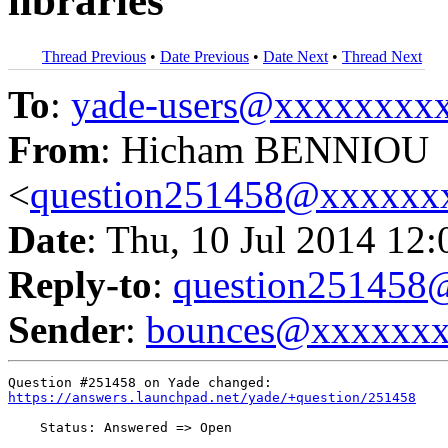
libraries
Thread Previous
•
Date Previous
•
Date Next
•
Thread Next
To
:
yade-users@xxxxxxxx
From
: Hicham BENNIOU
<
question251458@xxxxxx
Date
: Thu, 10 Jul 2014 12
Reply-to
:
question25145
Sender
:
bounces@xxxxxx
https://answers.launchpad.net/yade/+question/251458
    Status: Answered => Open
