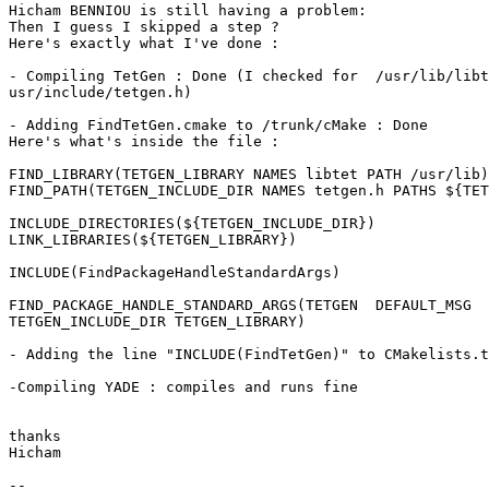
Hicham BENNIOU is still having a problem:

Then I guess I skipped a step ?

Here's exactly what I've done :

- Compiling TetGen : Done (I checked for  /usr/lib/libt
usr/include/tetgen.h)

- Adding FindTetGen.cmake to /trunk/cMake : Done

Here's what's inside the file :

FIND_LIBRARY(TETGEN_LIBRARY NAMES libtet PATH /usr/lib)

FIND_PATH(TETGEN_INCLUDE_DIR NAMES tetgen.h PATHS ${TET
INCLUDE_DIRECTORIES(${TETGEN_INCLUDE_DIR})

LINK_LIBRARIES(${TETGEN_LIBRARY})

INCLUDE(FindPackageHandleStandardArgs)

FIND_PACKAGE_HANDLE_STANDARD_ARGS(TETGEN  DEFAULT_MSG

TETGEN_INCLUDE_DIR TETGEN_LIBRARY)

- Adding the line "INCLUDE(FindTetGen)" to CMakelists.t
-Compiling YADE : compiles and runs fine

thanks

Hicham

-- 
