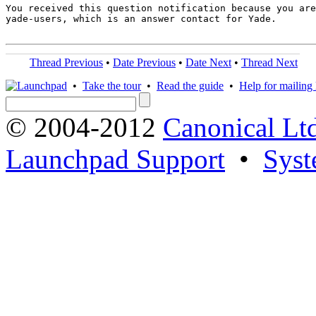
You received this question notification because you are
yade-users, which is an answer contact for Yade.

Thread Previous
•
Date Previous
•
Date Next
•
Thread Next
•
Take the tour
•
Read the guide
•
Help for mailing l
© 2004-2012
Canonical Lt
Launchpad Support
•
Syst