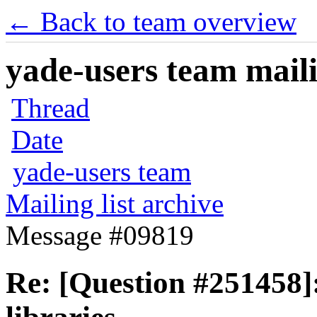
← Back to team overview
yade-users team maili
Thread
Date
yade-users team
Mailing list archive
Message #09819
Re: [Question #251458]