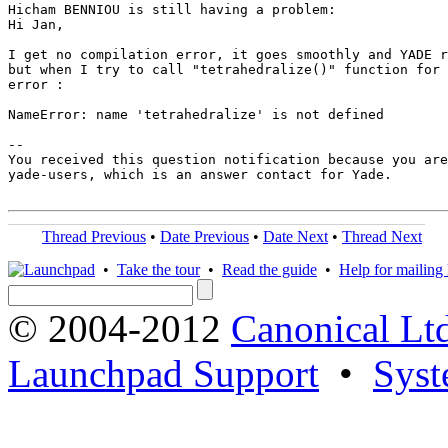
Hicham BENNIOU is still having a problem:

Hi Jan,

I get no compilation error, it goes smoothly and YADE r
but when I try to call "tetrahedralize()" function for 
error :

NameError: name 'tetrahedralize' is not defined

-- 

You received this question notification because you are
yade-users, which is an answer contact for Yade.

Thread Previous
•
Date Previous
•
Date Next
•
Thread Next
•
Take the tour
•
Read the guide
•
Help for mailing l
© 2004-2012
Canonical Lt
Launchpad Support
•
Syst