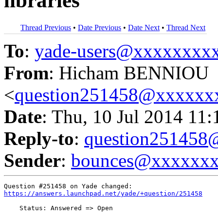
libraries
Thread Previous
•
Date Previous
•
Date Next
•
Thread Next
To
:
yade-users@xxxxxxxx
From
: Hicham BENNIOU
<
question251458@xxxxxx
Date
: Thu, 10 Jul 2014 11
Reply-to
:
question25145
Sender
:
bounces@xxxxxx
https://answers.launchpad.net/yade/+question/251458
    Status: Answered => Open
