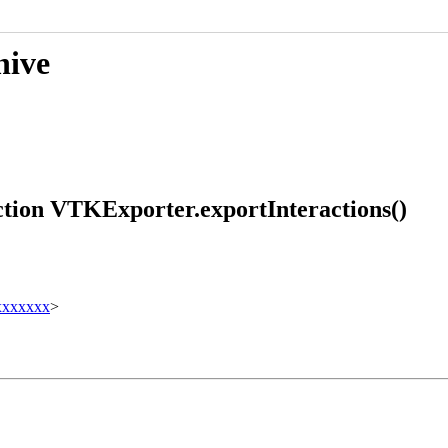
hive
ction VTKExporter.exportInteractions()
xxxxxxx
>