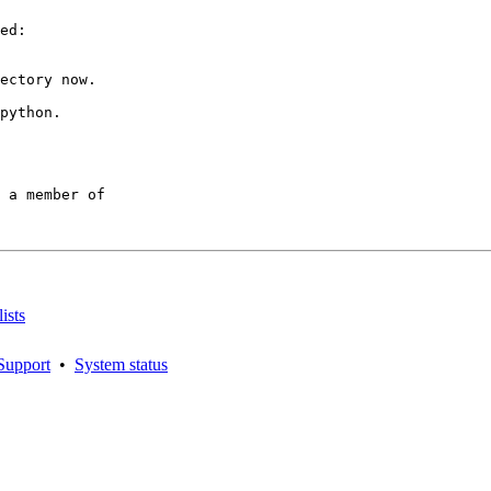
ed:

ectory now.

python.

 a member of

ists
Support
•
System status