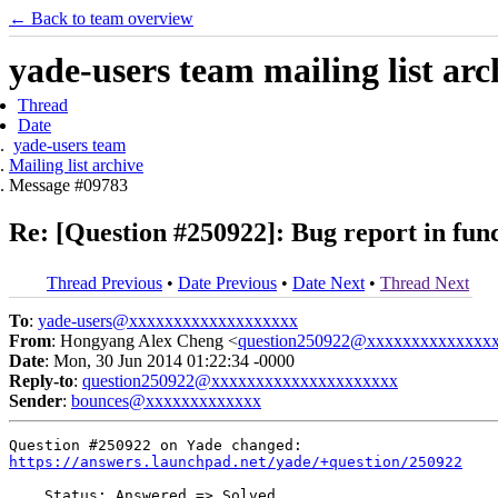
← Back to team overview
yade-users team mailing list arc
Thread
Date
yade-users team
Mailing list archive
Message #09783
Re: [Question #250922]: Bug report in fun
Thread Previous
•
Date Previous
•
Date Next
•
Thread Next
To
:
yade-users@xxxxxxxxxxxxxxxxxxx
From
: Hongyang Alex Cheng <
question250922@xxxxxxxxxxxxxx
Date
: Mon, 30 Jun 2014 01:22:34 -0000
Reply-to
:
question250922@xxxxxxxxxxxxxxxxxxxxx
Sender
:
bounces@xxxxxxxxxxxxx
https://answers.launchpad.net/yade/+question/250922
    Status: Answered => Solved
