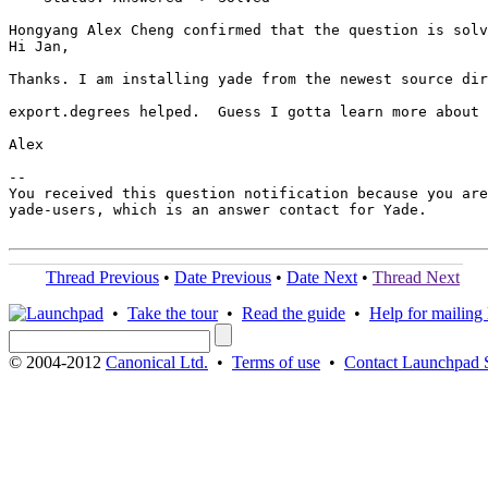
Hongyang Alex Cheng confirmed that the question is solv
Hi Jan,

Thanks. I am installing yade from the newest source dir
export.degrees helped.  Guess I gotta learn more about 
Alex

-- 

You received this question notification because you are
yade-users, which is an answer contact for Yade.

Thread Previous
•
Date Previous
•
Date Next
•
Thread Next
•
Take the tour
•
Read the guide
•
Help for mailing l
© 2004-2012
Canonical Ltd.
•
Terms of use
•
Contact Launchpad 