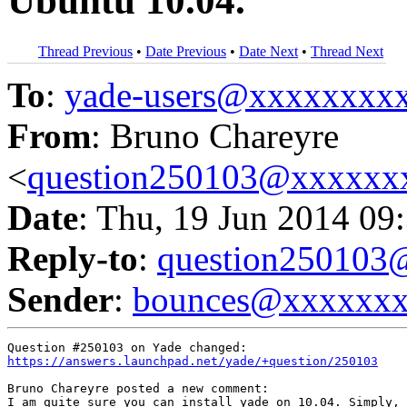
Ubuntu 10.04.
Thread Previous
•
Date Previous
•
Date Next
•
Thread Next
To
:
yade-users@xxxxxxxx
From
: Bruno Chareyre
<
question250103@xxxxxx
Date
: Thu, 19 Jun 2014 09
Reply-to
:
question25010
Sender
:
bounces@xxxxxx
https://answers.launchpad.net/yade/+question/250103
Bruno Chareyre posted a new comment:

I am quite sure you can install yade on 10.04. Simply, 