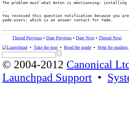
The problem must what Anton is mentionning: installing 
-- 

You received this question notification because you are
yade-users, which is an answer contact for Yade.

Thread Previous
•
Date Previous
•
Date Next
•
Thread Next
•
Take the tour
•
Read the guide
•
Help for mailing l
© 2004-2012
Canonical Lt
Launchpad Support
•
Syst