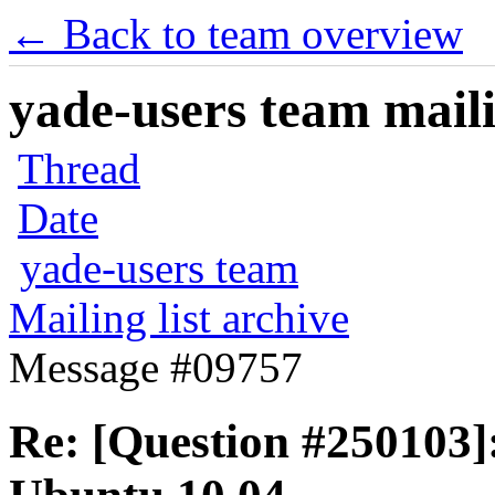
← Back to team overview
yade-users team maili
Thread
Date
yade-users team
Mailing list archive
Message #09757
Re: [Question #250103]: