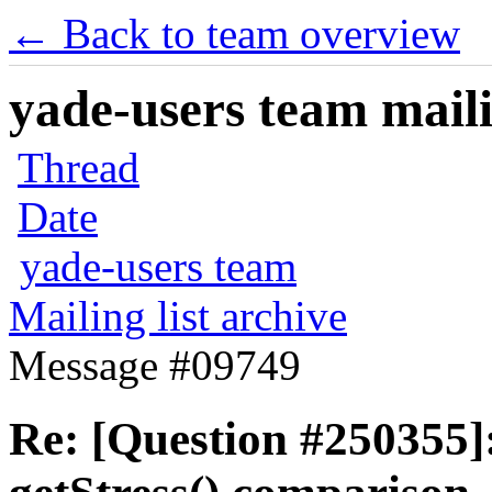
← Back to team overview
yade-users team maili
Thread
Date
yade-users team
Mailing list archive
Message #09749
Re: [Question #250355]: