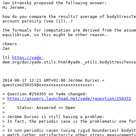
Jan Stránský proposed the following answer:

Hi Jerome,

how do you compare the results? average of bodyStressTe
account porosity (see [1])..?

the formuals for computation are derived from the assum
equilibrium, so this might be other reason..

cheers

Jan

[1] 
https://yade-
dem.org/doc/yade.utils.html#yade._utils.bodyStressTenso
2014-06-17 12:21 GMT+02:00 Jérôme Duriez <

question250355@xxxxxxxxxxxxxxxxxxxxx>:

> Question #250355 on Yade changed:

> 
https://answers.launchpad.net/yade/+question/250355
>

>     Status: Answered => Open

>

> Jérôme Duriez is still having a problem:

> In fact, the periodic case is the problematic one for
>

> In non-periodic cases (using rigid boundaries) bodySt
> match rather satisfactorily other stress measurements