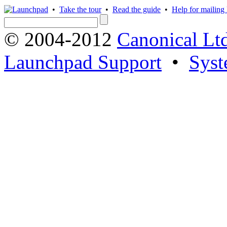
•
Take the tour
•
Read the guide
•
Help for mailing l
© 2004-2012
Canonical Lt
Launchpad Support
•
Syst