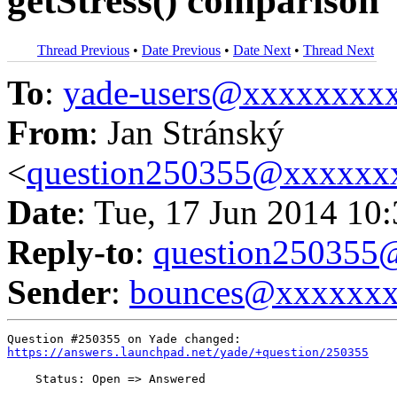
getStress() comparison
Thread Previous
•
Date Previous
•
Date Next
•
Thread Next
To
:
yade-users@xxxxxxxx
From
: Jan Stránský
<
question250355@xxxxxx
Date
: Tue, 17 Jun 2014 10
Reply-to
:
question25035
Sender
:
bounces@xxxxxx
https://answers.launchpad.net/yade/+question/250355
    Status: Open => Answered
