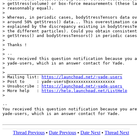
> getStress(volume) or box-force measurements (these la
> reasonnably equal).

>

> Whereas, in periodic cases, bodyStressTensors data ov
> around 50% getStress() data... This overestimation ca
> explained by the discrepancy existing in bodyStressTe
> the different particles). Could you obtain consistent
> getStress() and bodyStressTensors() in periodic cases
>

> Thanks !

>

> --

> You received this question notification because you a
> yade-users, which is an answer contact for Yade.

>

> _______________________________________________

> Mailing list: 
https://launchpad.net/~yade-users
> Post to     : yade-users@xxxxxxxxxxxxxxxxxxx

> Unsubscribe : 
https://launchpad.net/~yade-users
> More help   : 
https://help.launchpad.net/ListHelp
>

-- 

You received this question notification because you are
yade-users, which is an answer contact for Yade.

Thread Previous
•
Date Previous
•
Date Next
•
Thread Next