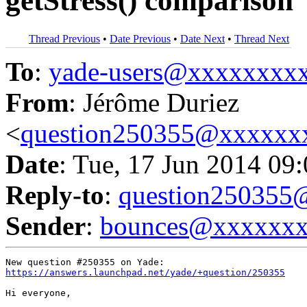
getStress() comparison
Thread Previous
•
Date Previous
•
Date Next
•
Thread Next
To
:
yade-users@xxxxxxxx
From
: Jérôme Duriez
<
question250355@xxxxxx
Date
: Tue, 17 Jun 2014 09
Reply-to
:
question25035
Sender
:
bounces@xxxxxx
https://answers.launchpad.net/yade/+question/250355
Hi everyone,
