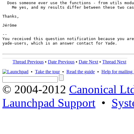
  Does someone ever use the functions - from utils modu
    Me yes, and my results differ between these two cas
Thanks,

Jérôme

-- 

You received this question notification because you are
yade-users, which is an answer contact for Yade.

Thread Previous
•
Date Previous
•
Date Next
•
Thread Next
•
Take the tour
•
Read the guide
•
Help for mailing l
© 2004-2012
Canonical Lt
Launchpad Support
•
Syst