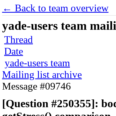
← Back to team overview
yade-users team maili
Thread
Date
yade-users team
Mailing list archive
Message #09746
[Question #250355]: bod