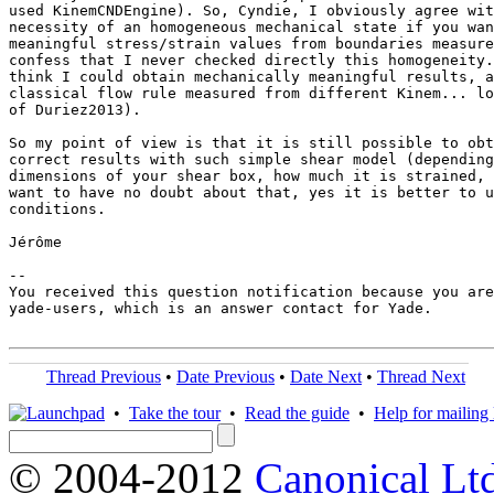
used KinemCNDEngine). So, Cyndie, I obviously agree wit
necessity of an homogeneous mechanical state if you wan
meaningful stress/strain values from boundaries measure
confess that I never checked directly this homogeneity.
think I could obtain mechanically meaningful results, a
classical flow rule measured from different Kinem... lo
of Duriez2013).

So my point of view is that it is still possible to obt
correct results with such simple shear model (depending
dimensions of your shear box, how much it is strained, 
want to have no doubt about that, yes it is better to u
conditions.

Jérôme

-- 

You received this question notification because you are
yade-users, which is an answer contact for Yade.

Thread Previous
•
Date Previous
•
Date Next
•
Thread Next
•
Take the tour
•
Read the guide
•
Help for mailing l
© 2004-2012
Canonical Lt