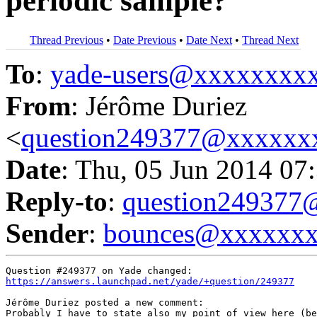
periodic sample?
Thread Previous
•
Date Previous
•
Date Next
•
Thread Next
To
:
yade-users@xxxxxxxx
From
: Jérôme Duriez
<
question249377@xxxxxx
Date
: Thu, 05 Jun 2014 07
Reply-to
:
question24937
Sender
:
bounces@xxxxxx
https://answers.launchpad.net/yade/+question/249377
Jérôme Duriez posted a new comment:

Probably I have to state also my point of view here (be